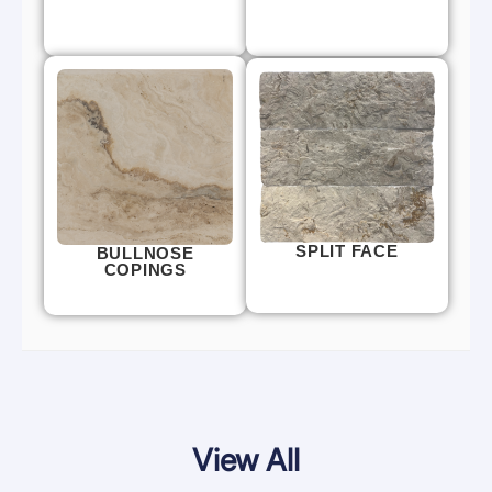
SPLIT FACE
BULLNOSE
COPINGS
View All