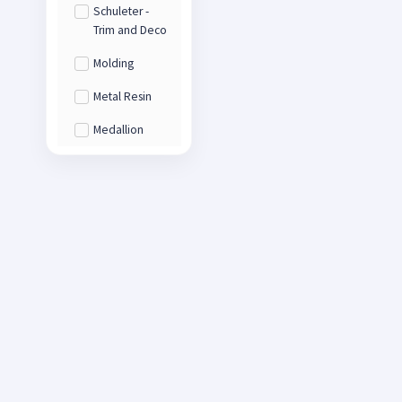
Schuleter -
Trim and Deco
Molding
Metal Resin
Medallion