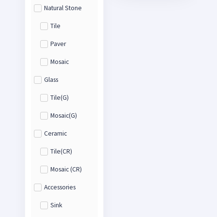
Natural Stone
Tile
Paver
Mosaic
Glass
Tile(G)
Mosaic(G)
Ceramic
Tile(CR)
Mosaic (CR)
Accessories
Sink