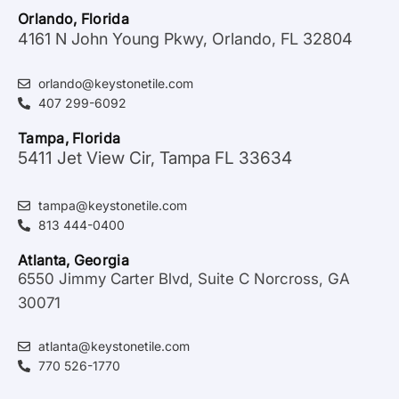
Orlando, Florida
4161 N John Young Pkwy, Orlando, FL 32804
orlando@keystonetile.com
407 299-6092
Tampa, Florida
5411 Jet View Cir, Tampa FL 33634
tampa@keystonetile.com
813 444-0400
Atlanta, Georgia
6550 Jimmy Carter Blvd, Suite C Norcross, GA
30071
atlanta@keystonetile.com
770 526-1770