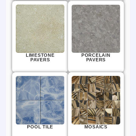
LIMESTONE
PORCELAIN
PAVERS
PAVERS
POOL TILE
MOSAICS