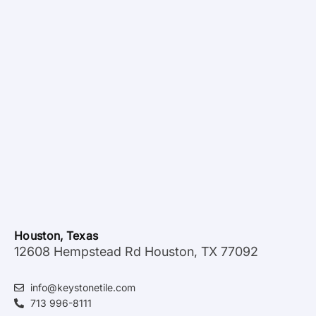
Houston, Texas
12608 Hempstead Rd Houston, TX 77092
info@keystonetile.com
713 996-8111