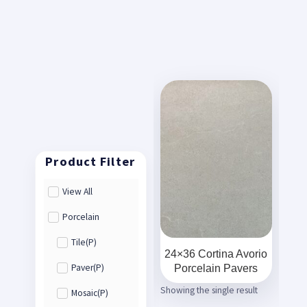
View All
Porcelain
Tile(P)
24×36 Cortina Avorio
Porcelain Pavers
Paver(P)
Showing the single result
Mosaic(P)