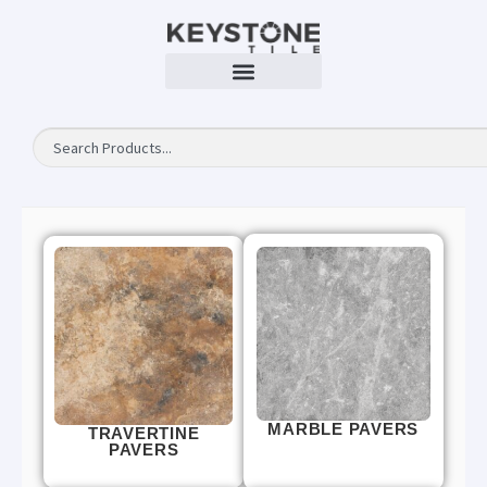
MARBLE PAVERS
TRAVERTINE
PAVERS