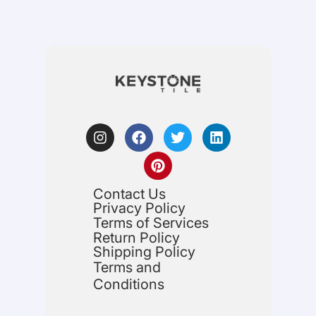
Contact Us
Privacy Policy
Terms of Services
Return Policy
Shipping Policy
Terms and
Conditions