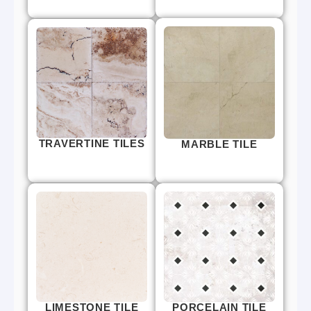
TRAVERTINE TILES
MARBLE TILE
LIMESTONE TILE
PORCELAIN TILE