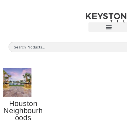
Houston
Neighbourh
oods