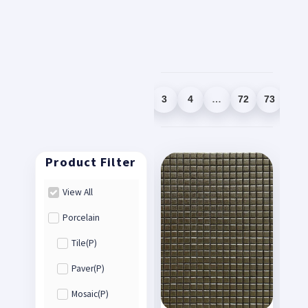
1
2
3
4
…
72
73
74
View All
Porcelain
Tile(P)
Paver(P)
Mosaic(P)