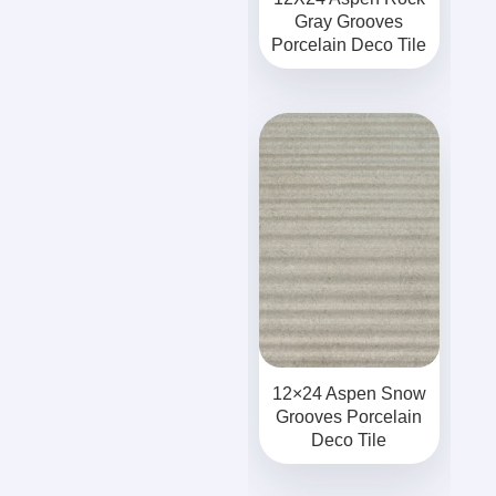
Gray Grooves
Porcelain Deco Tile
12×24 Aspen Snow
Grooves Porcelain
Deco Tile