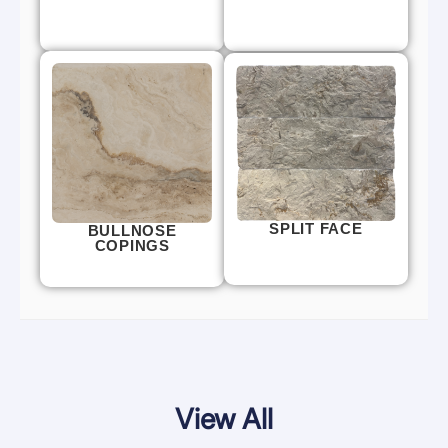
SPLIT FACE
BULLNOSE
COPINGS
View All