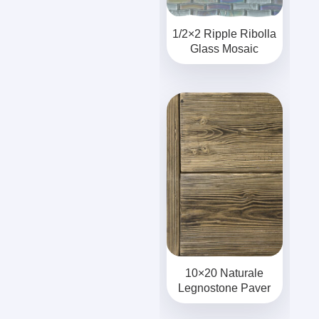
1/2×2 Ripple Ribolla
Glass Mosaic
10×20 Naturale
Legnostone Paver