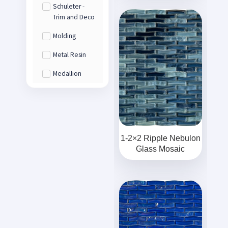
Schuleter -
Trim and Deco
Molding
Metal Resin
Medallion
1-2×2 Ripple Nebulon
Glass Mosaic