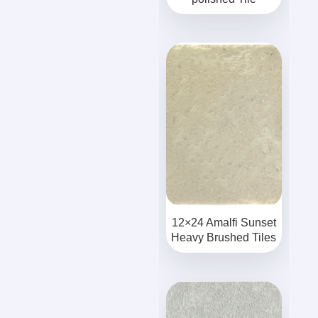
12×24 Amalfi Sunset
Heavy Brushed Tiles