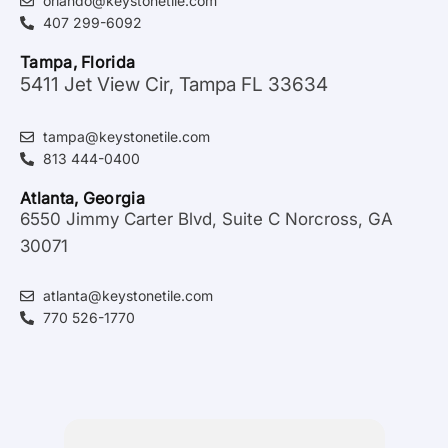
orlando@keystonetile.com
407 299-6092
Tampa, Florida
5411 Jet View Cir, Tampa FL 33634
tampa@keystonetile.com
813 444-0400
Atlanta, Georgia
6550 Jimmy Carter Blvd, Suite C Norcross, GA
30071
atlanta@keystonetile.com
770 526-1770