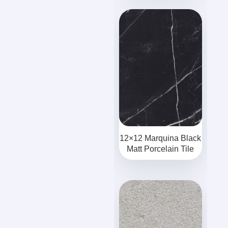
12×12 Marquina Black
Matt Porcelain Tile