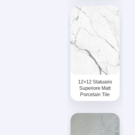
12×12 Statuario
Superiore Matt
Porcelain Tile