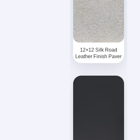
12×12 Silk Road
Leather Finish Paver