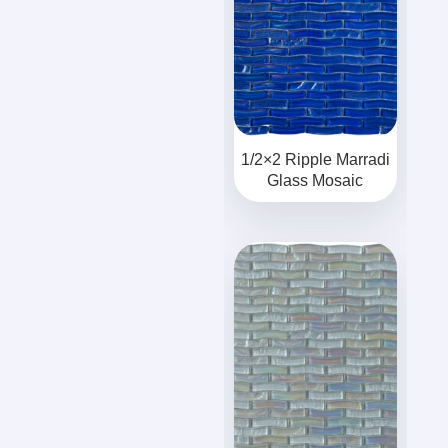
1/2×2 Ripple Marradi
Glass Mosaic