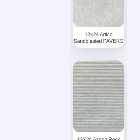
12×24 Artico
Sandblasted PAVERS
12X24 Aspen Rock