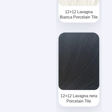
12×12 Lavagna
Bianca Porcelain Tile
12×12 Lavagna nera
Porcelain Tile