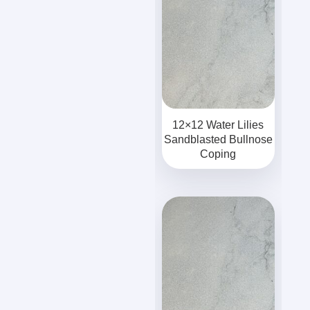
12×12 Water Lilies
Sandblasted Bullnose
Coping