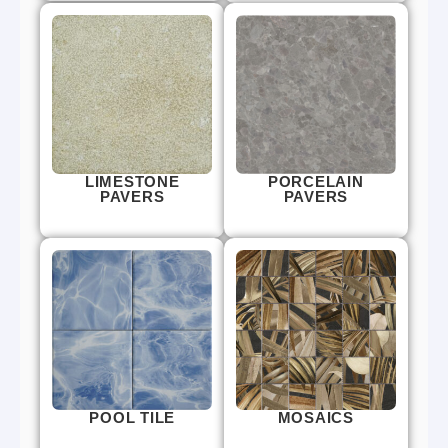
LIMESTONE
PORCELAIN
PAVERS
PAVERS
POOL TILE
MOSAICS