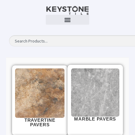
MARBLE PAVERS
TRAVERTINE
PAVERS