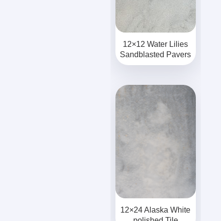
12×12 Water Lilies
Sandblasted Pavers
12×24 Alaska White
polished Tile