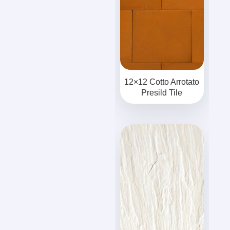
12×12 Cotto Arrotato
Presild Tile