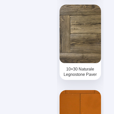
10×30 Naturale
Legnostone Paver