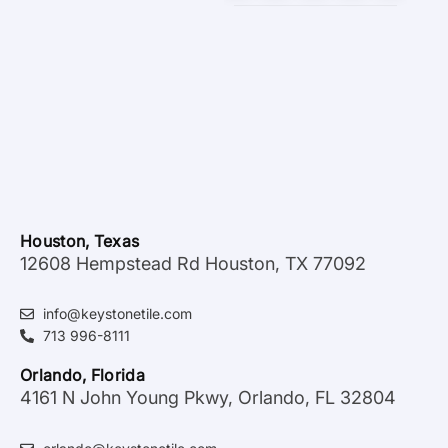
Houston, Texas
12608 Hempstead Rd Houston, TX 77092
info@keystonetile.com
713 996-8111
Orlando, Florida
4161 N John Young Pkwy, Orlando, FL 32804