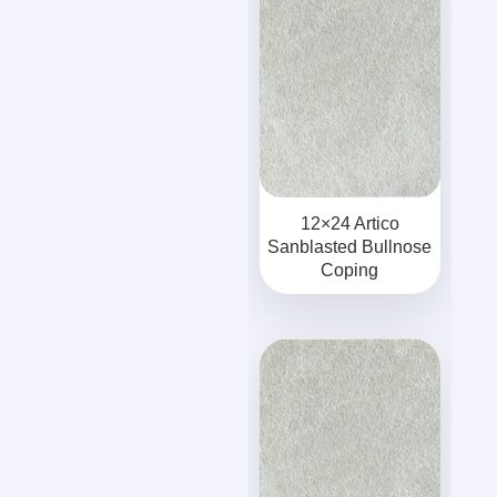
12×24 Artico
Sanblasted Bullnose
Coping