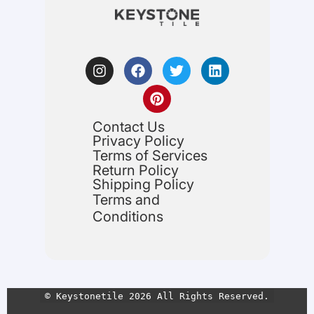
Contact Us
Privacy Policy
Terms of Services
Return Policy
Shipping Policy
Terms and
Conditions
© Keystonetile 2026 All Rights Reserved.