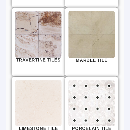
TRAVERTINE TILES
MARBLE TILE
LIMESTONE TILE
PORCELAIN TILE