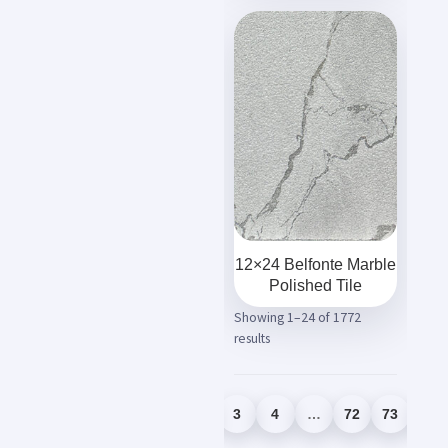
12×24 Belfonte Marble
Polished Tile
Showing 1–24 of 1772
results
1
2
3
4
…
72
73
74