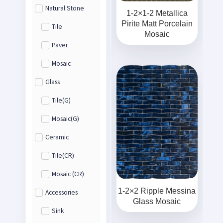
Natural Stone
1-2×1-2 Metallica
Pirite Matt Porcelain
Tile
Mosaic
Paver
Mosaic
Glass
Tile(G)
Mosaic(G)
Ceramic
Tile(CR)
Mosaic (CR)
1-2×2 Ripple Messina
Accessories
Glass Mosaic
Sink