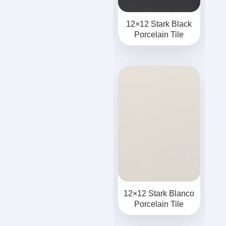
12×12 Stark Black
Porcelain Tile
12×12 Stark Blanco
Porcelain Tile