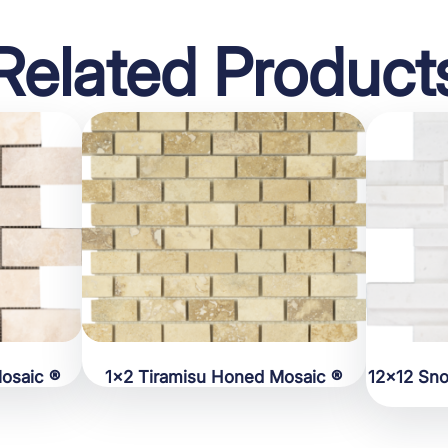
Related Product
osaic ®
1×2 Tiramisu Honed Mosaic ®
12×12 Sn