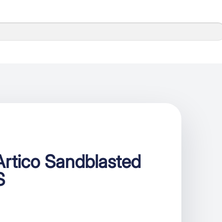
rtico Sandblasted
S