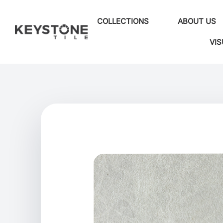
COLLECTIONS
ABOUT US
VIS