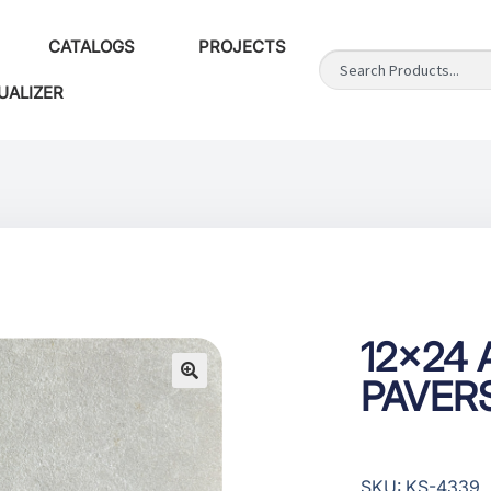
CATALOGS
PROJECTS
UALIZER
12×24 A
PAVER
SKU: KS-4339