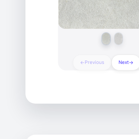
Previous
Next