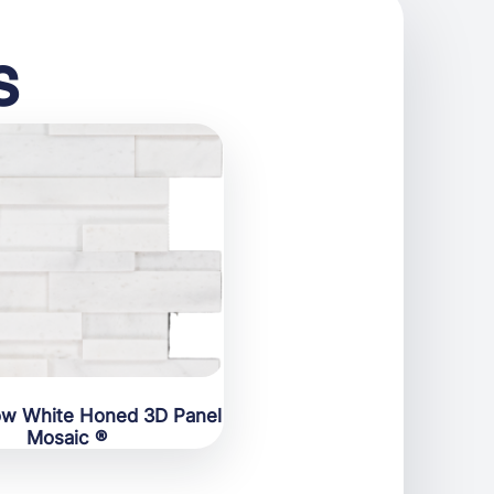
s
ow White Honed 3D Panel
Mosaic ®