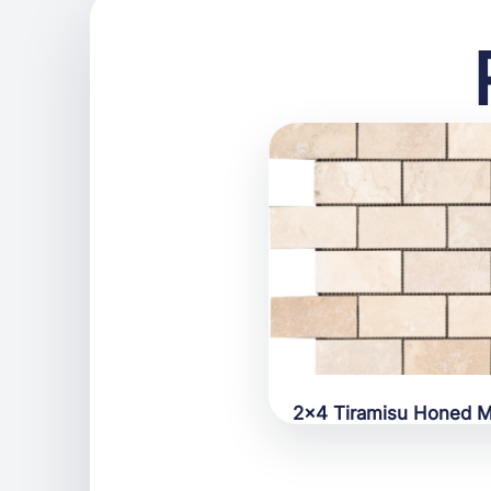
2×4 Tiramisu Honed M