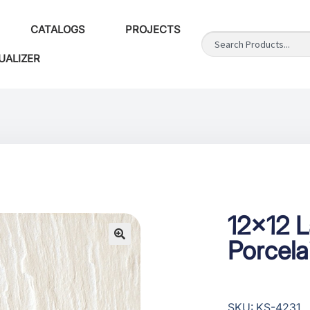
CATALOGS
PROJECTS
UALIZER
12×12 
Porcela
SKU: KS-4231