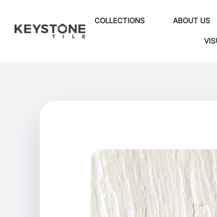
COLLECTIONS
ABOUT US
VIS