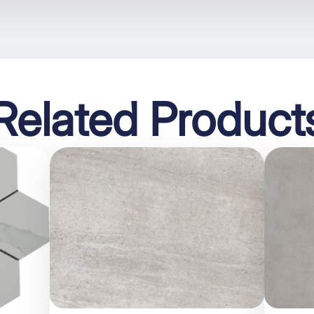
Related Product