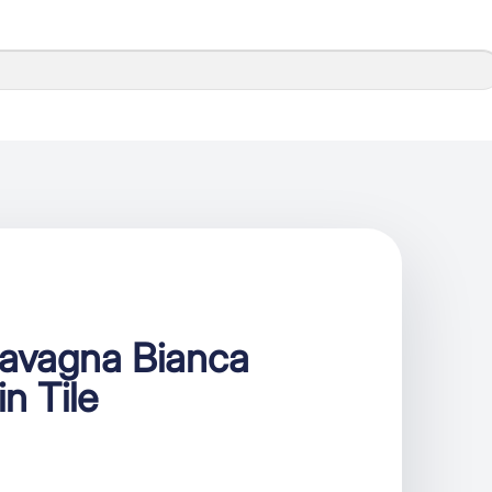
Lavagna Bianca
in Tile