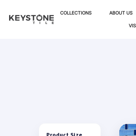
COLLECTIONS
ABOUT US
VI