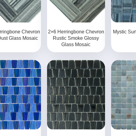
rringbone Chevron
2×6 Herringbone Chevron
Mystic Sur
Dust Glass Mosaic
Rustic Smoke Glossy
Glass Mosaic