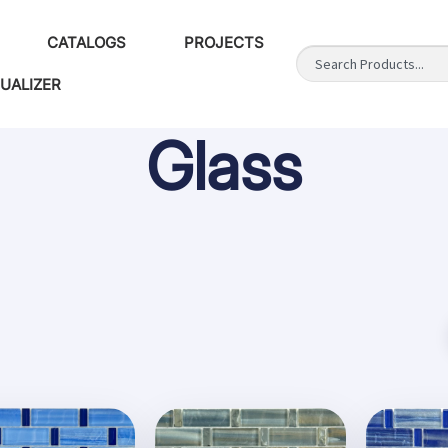
CATALOGS
PROJECTS
SUALIZER
Glass