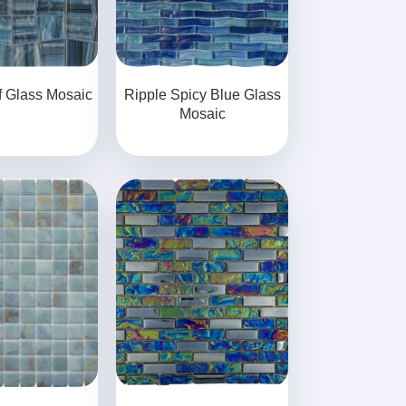
f Glass Mosaic
Ripple Spicy Blue Glass
Mosaic