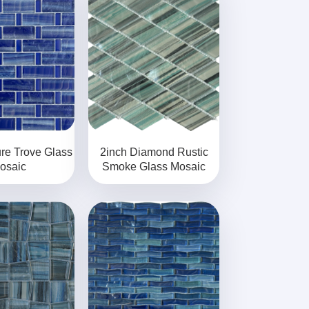
re Trove Glass
2inch Diamond Rustic
osaic
Smoke Glass Mosaic