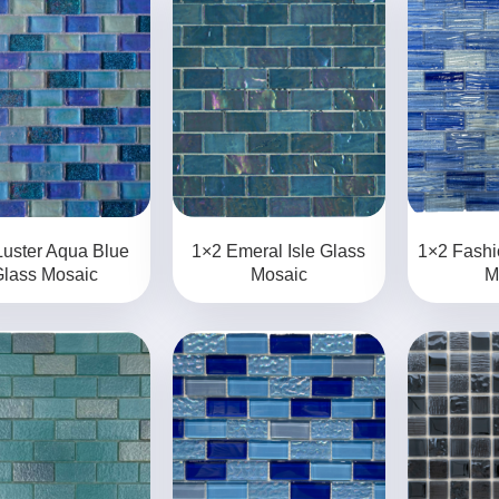
Luster Aqua Blue
1×2 Emeral Isle Glass
1×2 Fashi
lass Mosaic
Mosaic
M