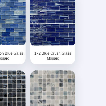
on Blue Galss
1×2 Blue Crush Glass
osaic
Mosaic