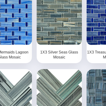
Mermaids Lagoon
1X3 Silver Seas Glass
1X3 Treasu
lass Mosaic
Mosaic
M