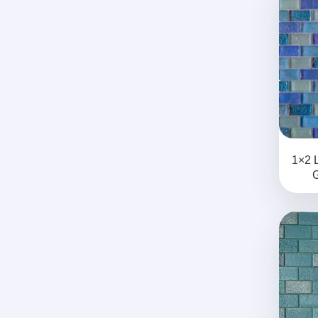
1×2 
G