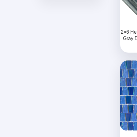
2×6 He
Gray 