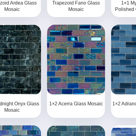
zoid Ardea Glass
Trapezoid Fano Glass
1×1 My
Mosaic
Mosaic
Polished
dnight Onyx Glass
1×2 Acerra Glass Mosaic
1×2 Adran
Mosaic