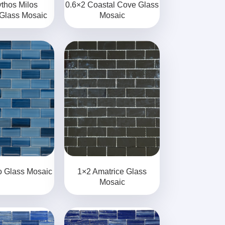
thos Milos
0.6×2 Coastal Cove Glass
 Glass Mosaic
Mosaic
o Glass Mosaic
1×2 Amatrice Glass
Mosaic