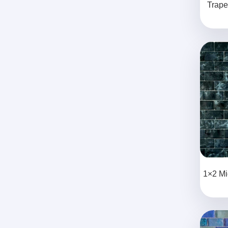
Trape
1×2 Mi