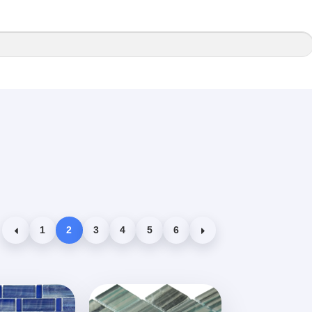
1
2
3
4
5
6