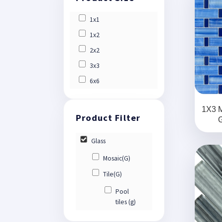
1x1
1x2
2x2
3x3
6x6
1X3 
G
Glass
Mosaic(G)
Tile(G)
Pool
tiles (g)