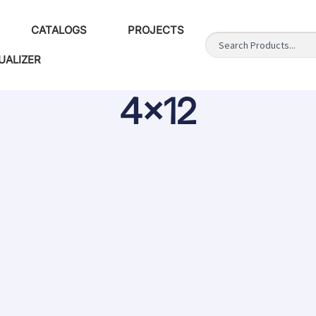
CATALOGS
PROJECTS
UALIZER
4x12