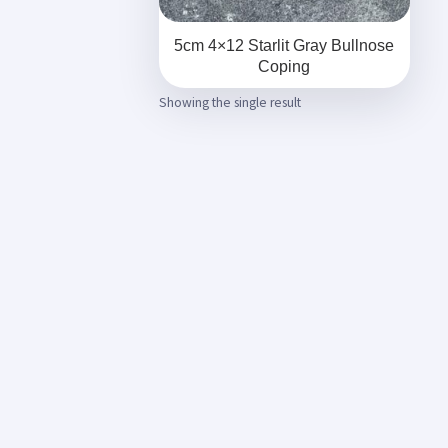
5cm 4×12 Starlit Gray Bullnose
Coping
Showing the single result