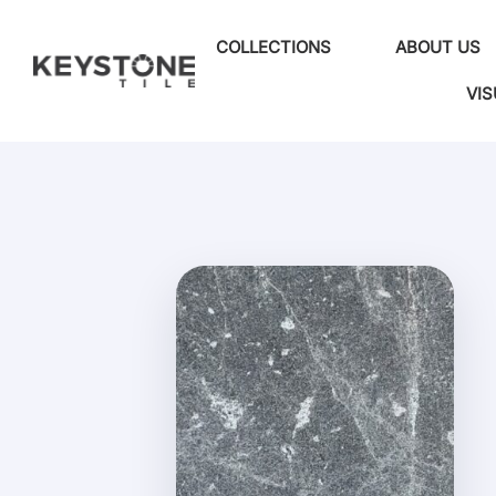
COLLECTIONS
ABOUT US
VIS