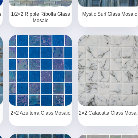
s
1/2×2 Ripple Ribolla Glass
Mystic Surf Glass Mosaic
Mosaic
2×2 Azulterra Glass Mosaic
2×2 Calacatta Glass Mosai