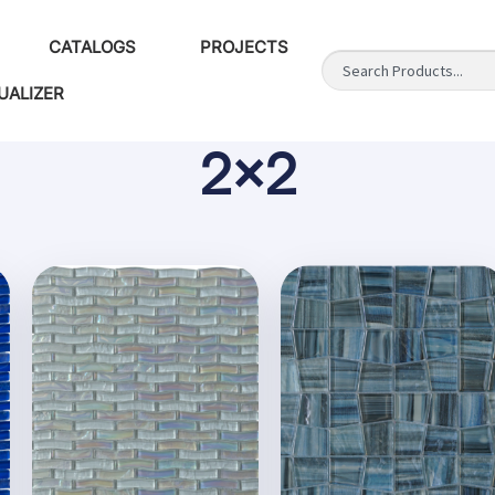
CATALOGS
PROJECTS
UALIZER
2x2