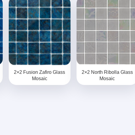
2×2 Fusion Zafiro Glass
2×2 North Ribolla Glass
Mosaic
Mosaic