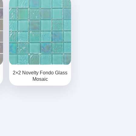
2×2 Novelty Fondo Glass
Mosaic