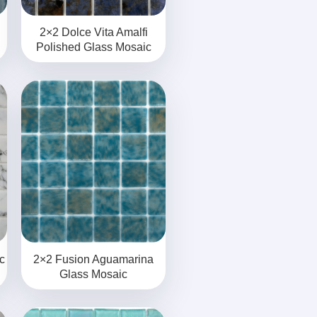
2×2 Dolce Vita Amalfi
Polished Glass Mosaic
c
2×2 Fusion Aguamarina
Glass Mosaic