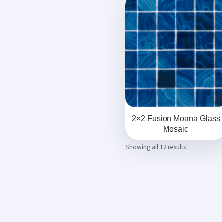
2×2 Fusion Moana Glass
Mosaic
Showing all 12 results