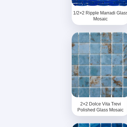
1/2×2 Ripple Marradi Glas
Mosaic
2×2 Dolce Vita Trevi
Polished Glass Mosaic