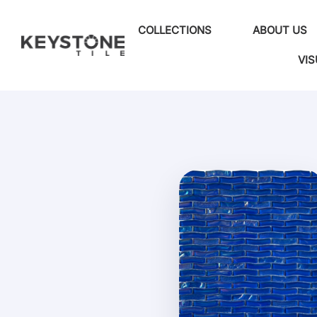
COLLECTIONS
ABOUT US
VIS