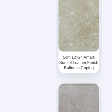
5cm 12×24 Amalfi
Sunset Leather Finish
Bullnose Coping