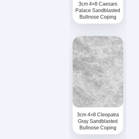
3cm 4×8 Caesars
Palace Sandblasted
Bullnose Coping
3cm 4×8 Cleopatra
Gray Sandblasted
Bullnose Coping