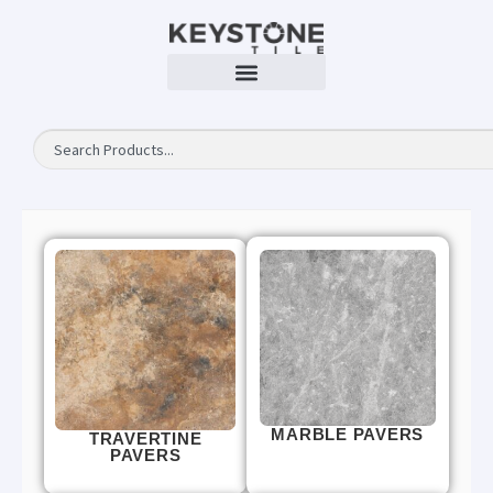
MARBLE PAVERS
TRAVERTINE
PAVERS