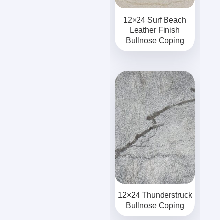
12×24 Surf Beach
Leather Finish
Bullnose Coping
12×24 Thunderstruck
Bullnose Coping