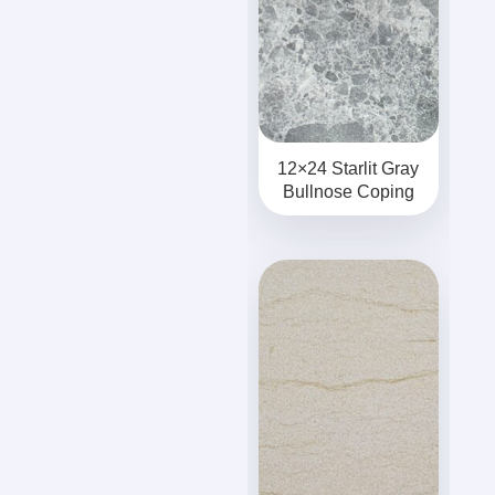
12×24 Starlit Gray
Bullnose Coping