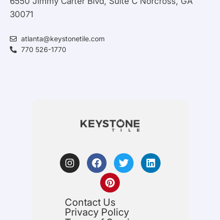
6550 Jimmy Carter Blvd, Suite C Norcross, GA
30071
atlanta@keystonetile.com
770 526-1770
Contact Us
Privacy Policy