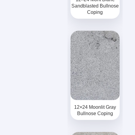
Sandblasted Bullnose
Coping
12×24 Moonlit Gray
Bullnose Coping