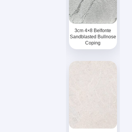
3cm 4×8 Belfonte
Sandblasted Bullnose
Coping