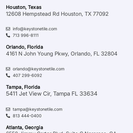
Houston, Texas
12608 Hempstead Rd Houston, TX 77092
info@keystonetile.com
713 996-8111
Orlando, Florida
4161 N John Young Pkwy, Orlando, FL 32804
orlando@keystonetile.com
407 299-6092
Tampa, Florida
5411 Jet View Cir, Tampa FL 33634
tampa@keystonetile.com
813 444-0400
Atlanta, Georgia