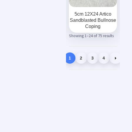
5cm 12X24 Artico
Sandblasted Bullnose
Coping
Showing 1–24 of 75 results
1
2
3
4