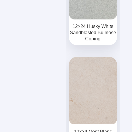
12×24 Husky White
Sandblasted Bullnose
Coping
12×24 Mont Blanc