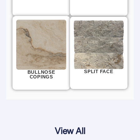
SPLIT FACE
BULLNOSE
COPINGS
View All