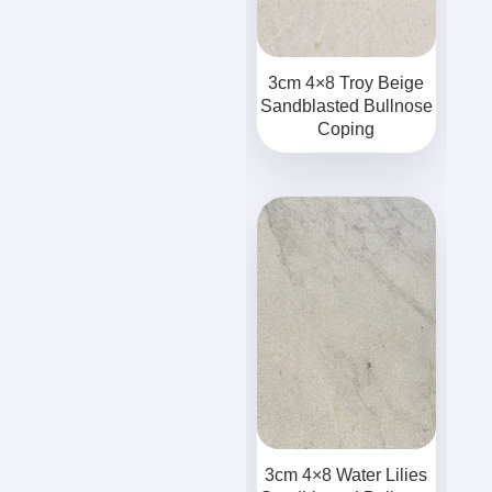
3cm 4×8 Troy Beige
Sandblasted Bullnose
Coping
3cm 4×8 Water Lilies