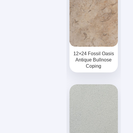
12×24 Fossil Oasis
Antique Bullnose
Coping