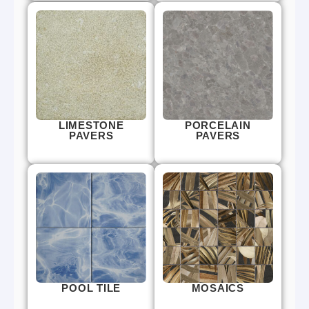
LIMESTONE
PORCELAIN
PAVERS
PAVERS
POOL TILE
MOSAICS