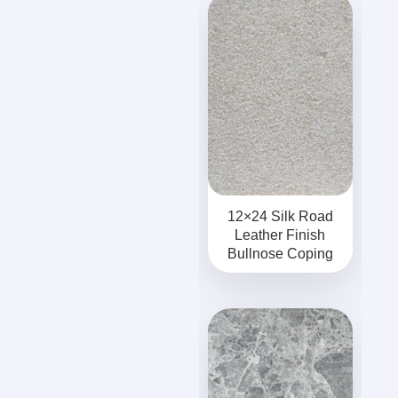
12×24 Silk Road
Leather Finish
Bullnose Coping