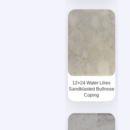
12×24 Water Lilies
Sandblasted Bullnose
Coping