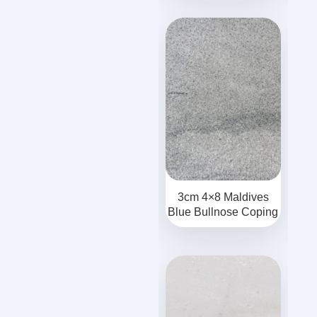
3cm 4×8 Maldives
Blue Bullnose Coping