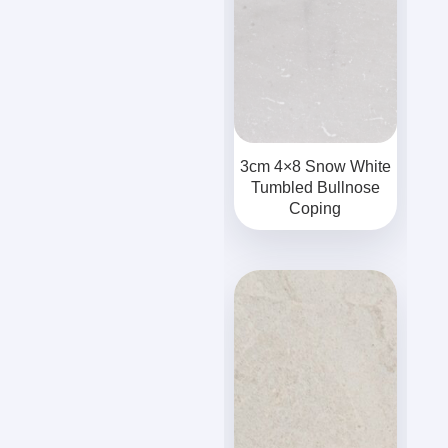
3cm 4×8 Snow White
Tumbled Bullnose
Coping