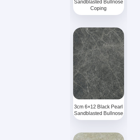
Sandblasted Bullnose
Coping
3cm 6×12 Black Pearl
Sandblasted Bullnose