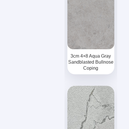
3cm 4×8 Aqua Gray
Sandblasted Bullnose
Coping