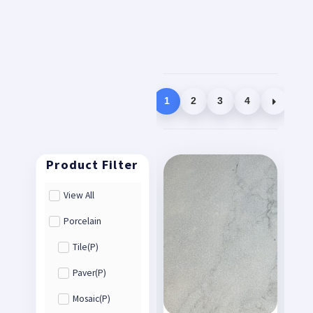
1
2
3
4
View All
Porcelain
Tile(P)
Paver(P)
Mosaic(P)