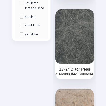
Schuleter -
Trim and Deco
Molding
Metal Resin
Medallion
12×24 Black Pearl
Sandblasted Bullnose