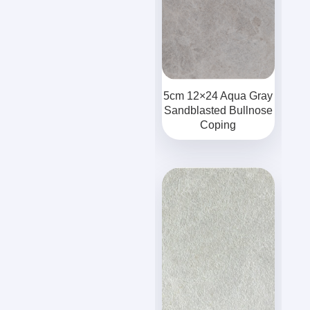
5cm 12×24 Aqua Gray
Sandblasted Bullnose
Coping