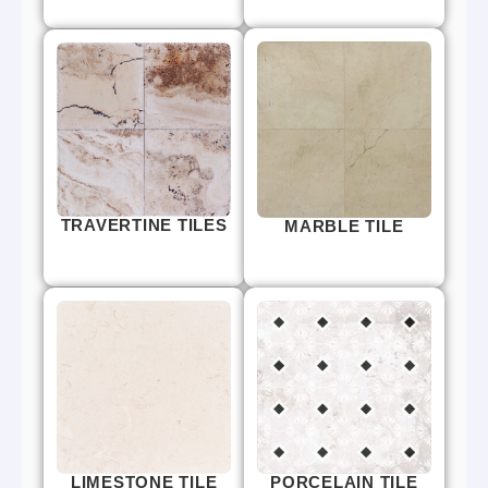
TRAVERTINE TILES
MARBLE TILE
LIMESTONE TILE
PORCELAIN TILE