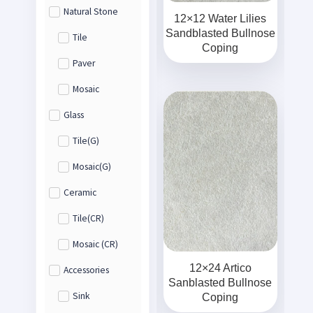
Natural Stone
12×12 Water Lilies
Sandblasted Bullnose
Tile
Coping
Paver
Mosaic
Glass
Tile(G)
Mosaic(G)
Ceramic
Tile(CR)
Mosaic (CR)
12×24 Artico
Accessories
Sanblasted Bullnose
Sink
Coping