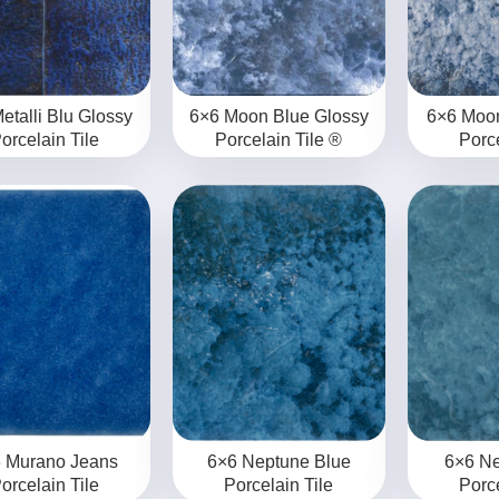
etalli Blu Glossy
6×6 Moon Blue Glossy
6×6 Moo
orcelain Tile
Porcelain Tile ®
Porce
 Murano Jeans
6×6 Neptune Blue
6×6 N
orcelain Tile
Porcelain Tile
Porce