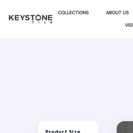
COLLECTIONS
ABOUT US
VIS