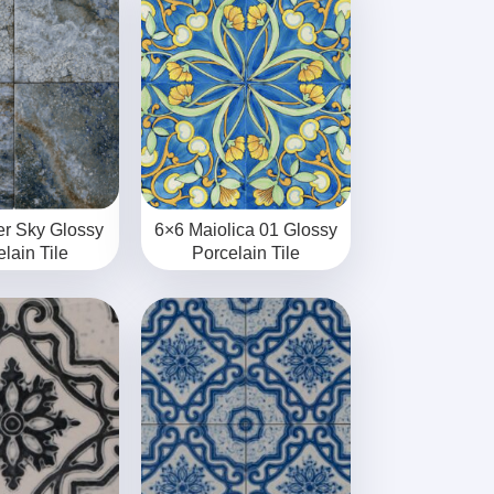
er Sky Glossy
6×6 Maiolica 01 Glossy
lain Tile
Porcelain Tile