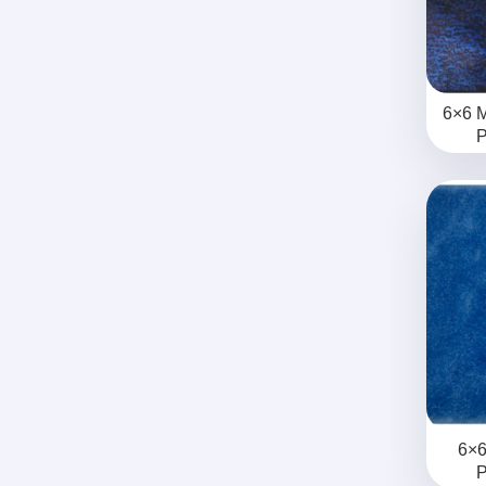
6×6 M
P
6×6
P