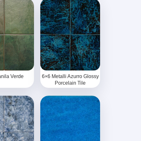
nila Verde
6×6 Metalli Azurro Glossy
Porcelain Tile