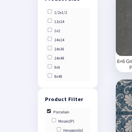
1/2x1/2
12x24
1x2
24x24
24x36
24x48
6×6 Gr
6x6
P
8x48
Porcelain
Mosaic(P)
Hexagon(p)