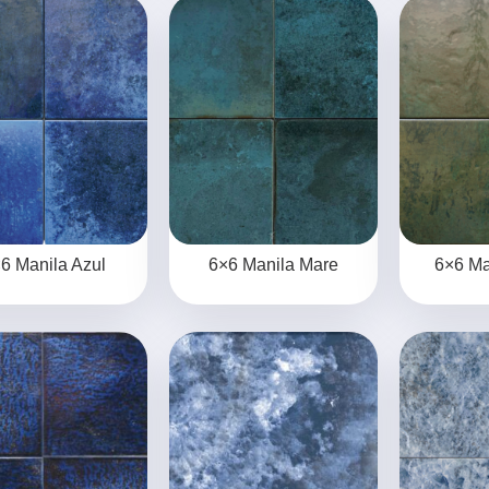
6 Manila Azul
6×6 Manila Mare
6×6 Ma