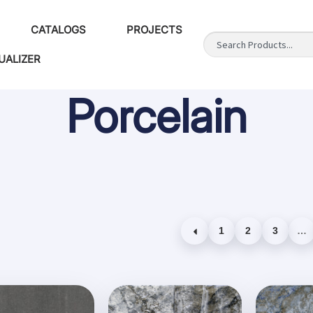
CATALOGS
PROJECTS
UALIZER
Porcelain
1
2
3
…