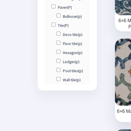
Paver(P)
Bullnose(p)
6×6 M
Tile(P)
P
Deco tile(p)
Floor tile(p)
Hexagon(p)
Ledger(p)
Pool tiles(p)
Wall tile(p)
6×6 Ma