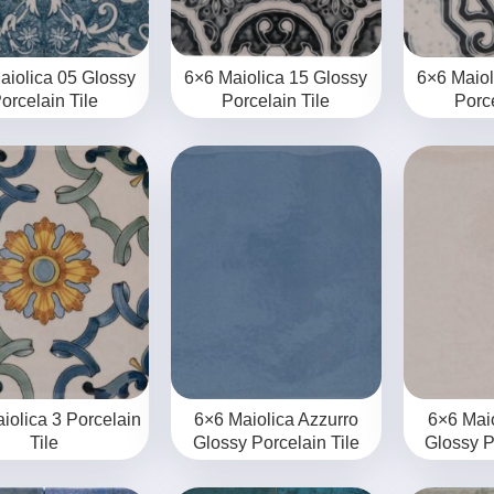
aiolica 05 Glossy
6×6 Maiolica 15 Glossy
6×6 Maiol
orcelain Tile
Porcelain Tile
Porce
iolica 3 Porcelain
6×6 Maiolica Azzurro
6×6 Mai
Tile
Glossy Porcelain Tile
Glossy P