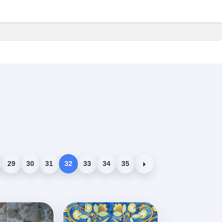
29
30
31
32
33
34
35