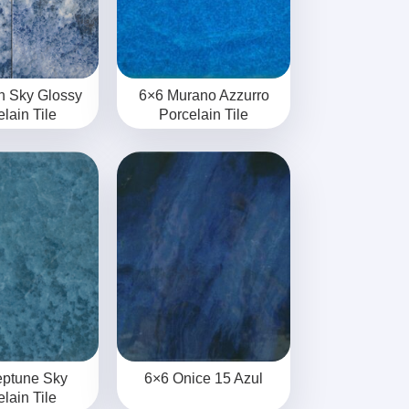
n Sky Glossy
6×6 Murano Azzurro
lain Tile
Porcelain Tile
eptune Sky
6×6 Onice 15 Azul
lain Tile