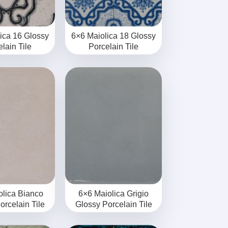
ica 16 Glossy
6×6 Maiolica 18 Glossy
lain Tile
Porcelain Tile
olica Bianco
6×6 Maiolica Grigio
orcelain Tile
Glossy Porcelain Tile