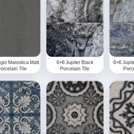
igio Marostica Matt
6×6 Jupiter Black
6×6 Jupit
orcelain Tile
Porcelain Tile
Porce