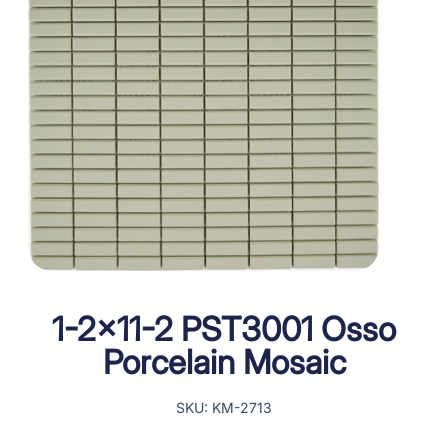
1-2×11-2 PST3001 Osso
Porcelain Mosaic
SKU: KM-2713