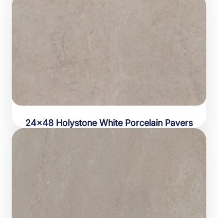
24×48 Holystone White Porcelain Pavers