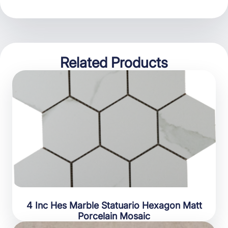
Related Products
4 Inc Hes Marble Statuario Hexagon Matt
Porcelain Mosaic