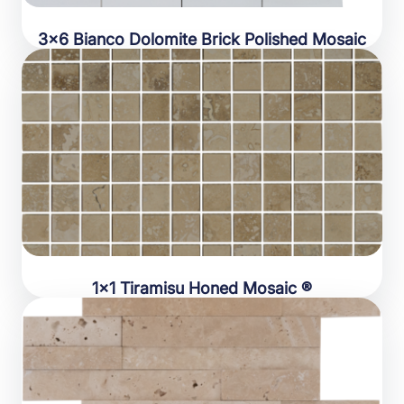
3×6 Bianco Dolomite Brick Polished Mosaic
1×1 Tiramisu Honed Mosaic ®