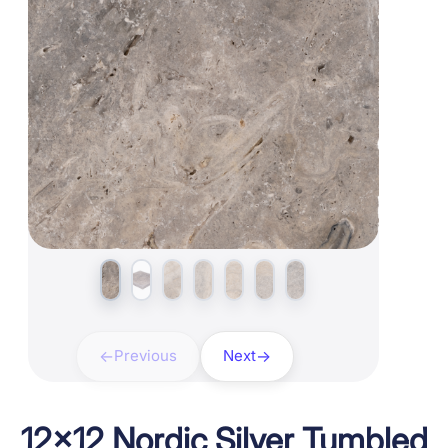
Previous
Next
12×12 Nordic Silver Tumbled