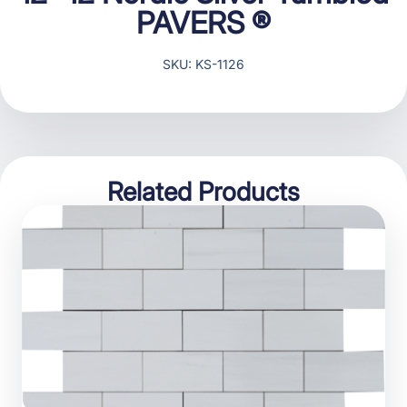
PAVERS ®
SKU: KS-1126
Related Products