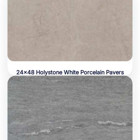
24×48 Holystone White Porcelain Pavers