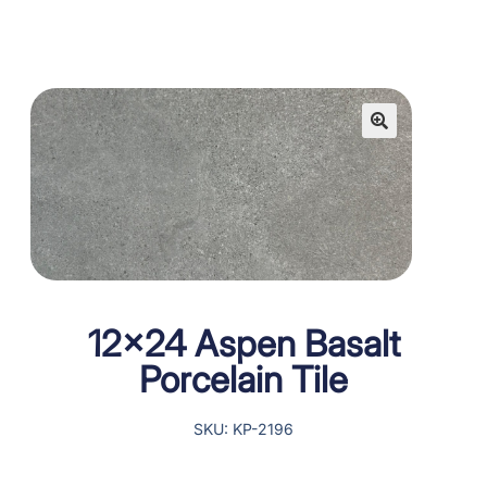
12×24 Aspen Basalt
Porcelain Tile
SKU: KP-2196