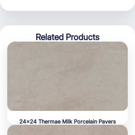
Related Products
24×24 Thermae Milk Porcelain Pavers