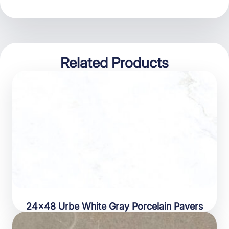
Related Products
24×48 Urbe White Gray Porcelain Pavers