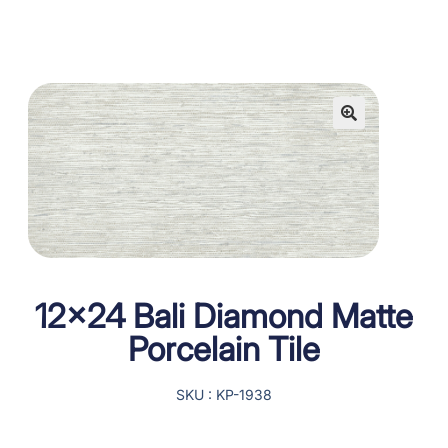
12×24 Bali Diamond Matte
Porcelain Tile
SKU : KP-1938