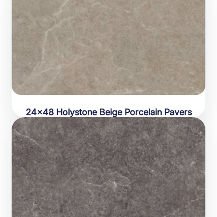
24×48 Holystone Beige Porcelain Pavers