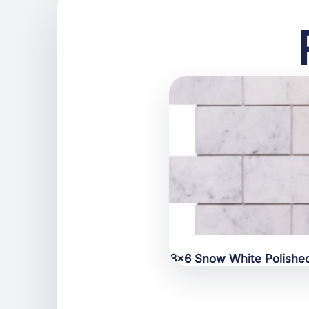
3×6 Snow White Polishe