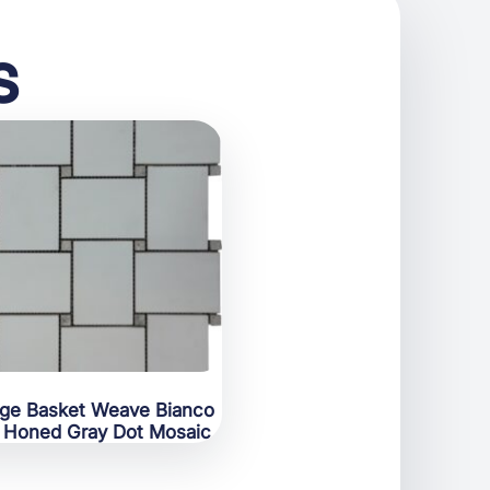
s
rge Basket Weave Bianco
 Honed Gray Dot Mosaic