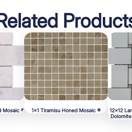
Related Product
d Mosaic ®
1×1 Tiramisu Honed Mosaic ®
12×12 La
Dolomite