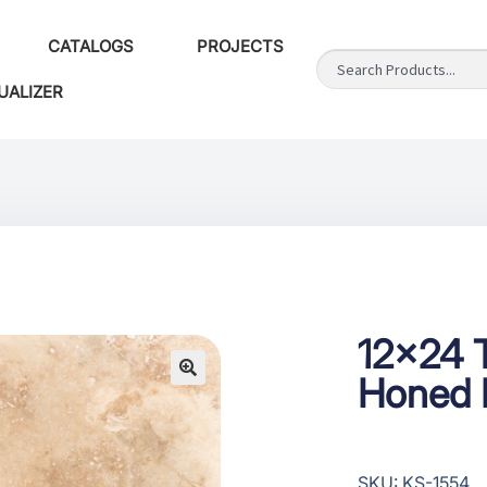
CATALOGS
PROJECTS
UALIZER
12×24 T
Honed F
SKU: KS-1554