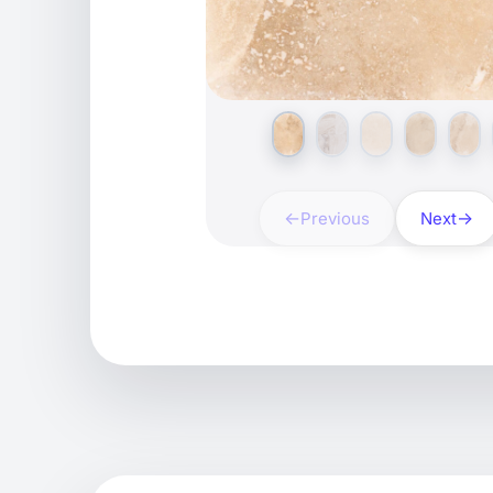
Previous
Next