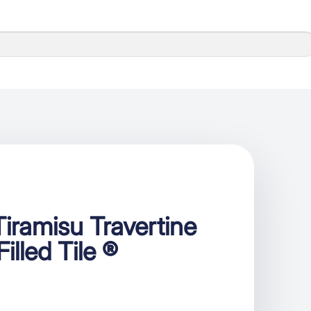
iramisu Travertine
illed Tile ®