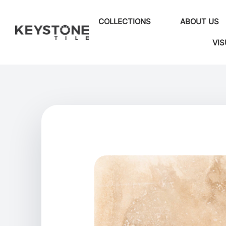
COLLECTIONS
ABOUT US
VIS