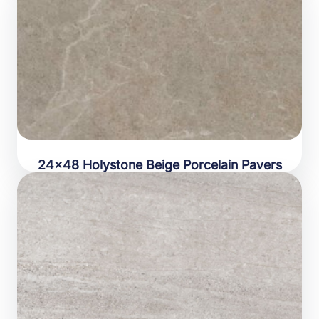
24×48 Holystone Beige Porcelain Pavers