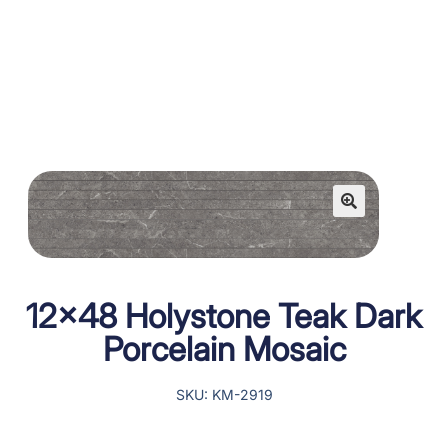
12×48 Holystone Teak Dark
Porcelain Mosaic
SKU: KM-2919