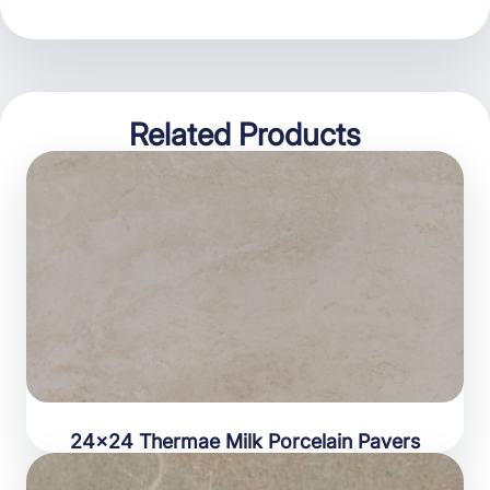
Related Products
24×24 Thermae Milk Porcelain Pavers