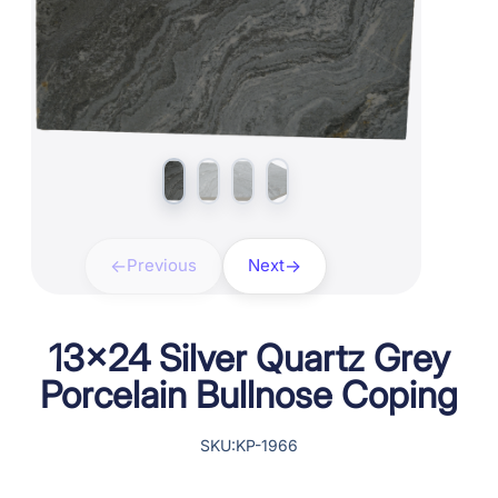
Previous
Next
13×24 Silver Quartz Grey
Porcelain Bullnose Coping
SKU:KP-1966