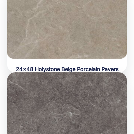
24×48 Holystone Beige Porcelain Pavers