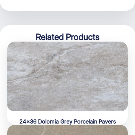
Related Products
24×36 Dolomia Grey Porcelain Pavers