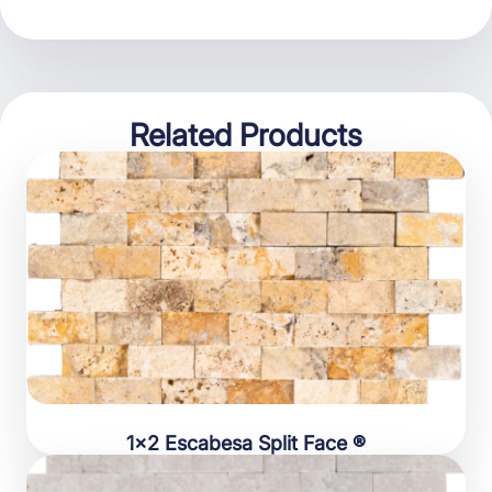
Related Products
1×2 Escabesa Split Face ®