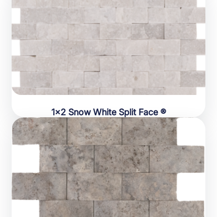
1×2 Snow White Split Face ®