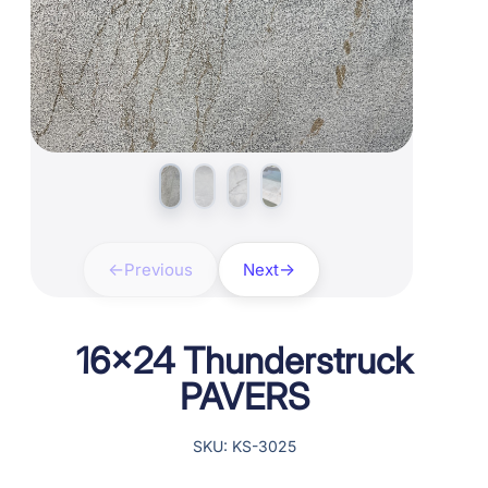
Previous
Next
16×24 Thunderstruck
PAVERS
SKU: KS-3025