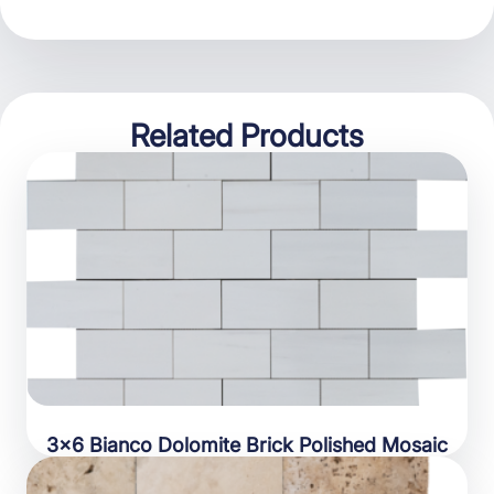
Related Products
3×6 Bianco Dolomite Brick Polished Mosaic