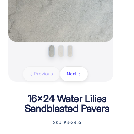
Previous
Next
16×24 Water Lilies
Sandblasted Pavers
SKU: KS-2955