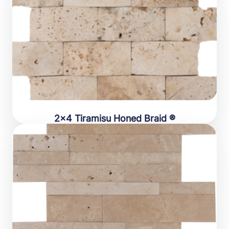
2×4 Tiramisu Honed Braid ®