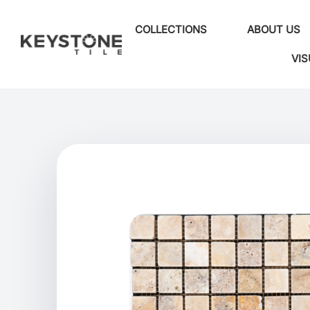
COLLECTIONS
ABOUT US
VIS