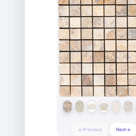
Previous
Next