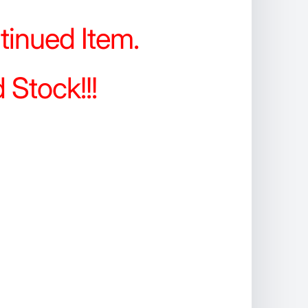
tinued Item.
 Stock!!!