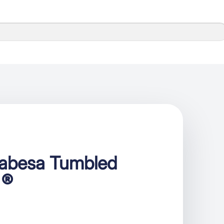
cabesa Tumbled
 ®