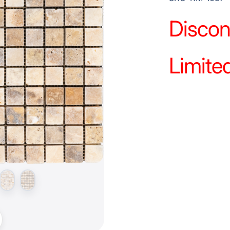
Discon
Limited