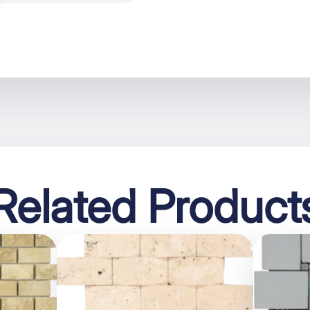
Related Product