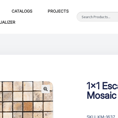
CATALOGS
PROJECTS
UALIZER
1×1 Es
Mosaic
SKU: KM-1637