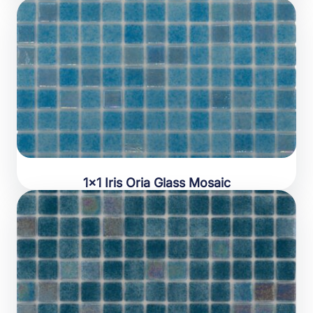
1×1 Iris Oria Glass Mosaic