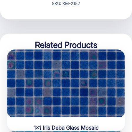
SKU: KM-2152
Related Products
1×1 Iris Deba Glass Mosaic