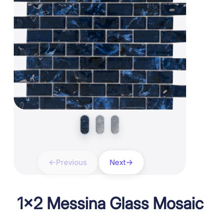
Previous
Next
1×2 Messina Glass Mosaic