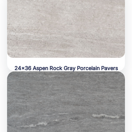
24×36 Aspen Rock Gray Porcelain Pavers