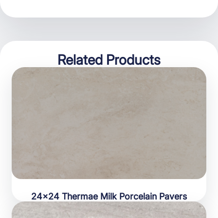
Related Products
24×24 Thermae Milk Porcelain Pavers