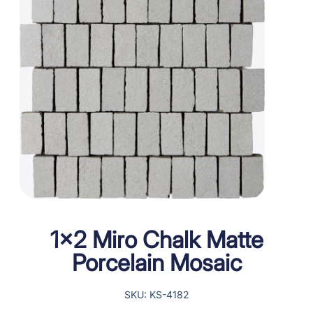
1×2 Miro Chalk Matte
Porcelain Mosaic
SKU: KS-4182