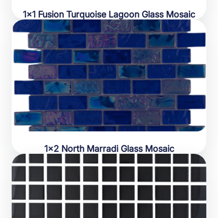
1×1 Fusion Turquoise Lagoon Glass Mosaic
1×2 North Marradi Glass Mosaic