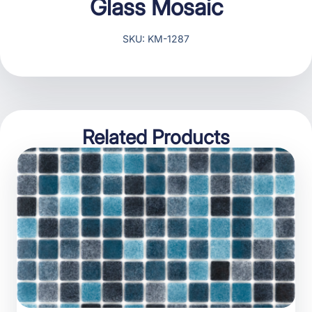
Glass Mosaic
SKU: KM-1287
Related Products