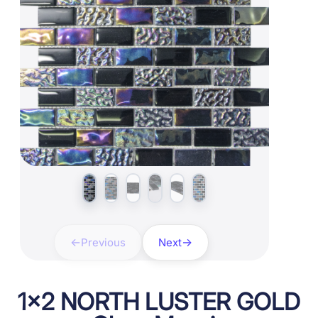
Previous
Next
1×2 NORTH LUSTER GOLD