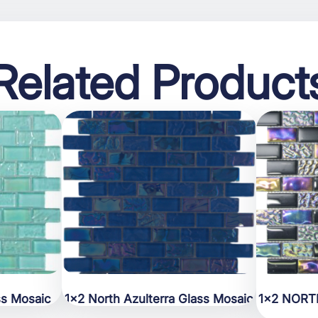
Related Product
ss Mosaic
1×2 North Azulterra Glass Mosaic
1×2 NORT