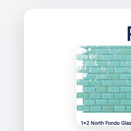
1×2 North Fondo Gla