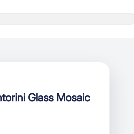
torini Glass Mosaic