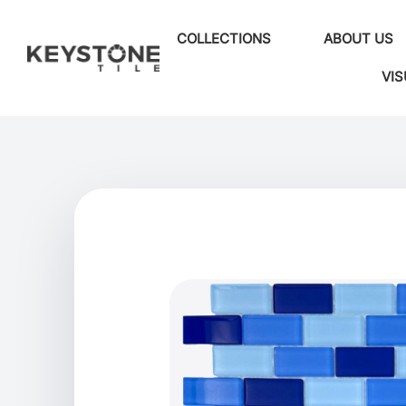
COLLECTIONS
ABOUT US
VIS