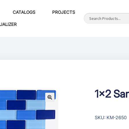
CATALOGS
PROJECTS
UALIZER
1×2 San
SKU: KM-2650