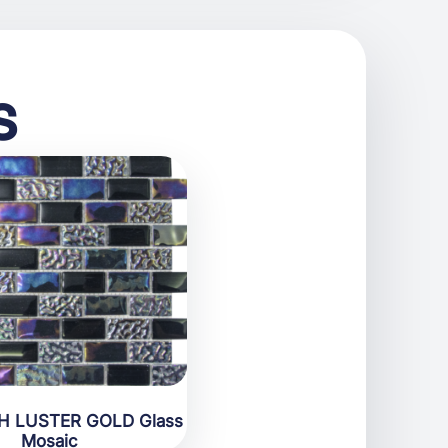
s
H LUSTER GOLD Glass
Mosaic