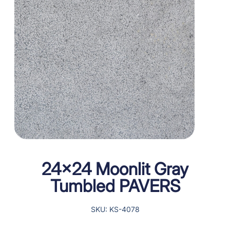
24×24 Moonlit Gray
Tumbled PAVERS
SKU: KS-4078