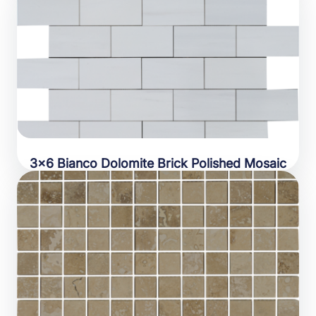
3×6 Bianco Dolomite Brick Polished Mosaic