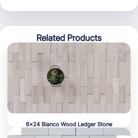
Related Products
6×24 Bianco Wood Ledger Stone