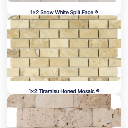
1×2 Snow White Split Face ®
1×2 Tiramisu Honed Mosaic ®