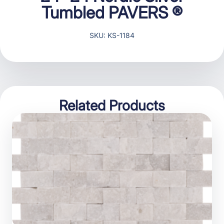
Tumbled PAVERS ®
SKU: KS-1184
Related Products