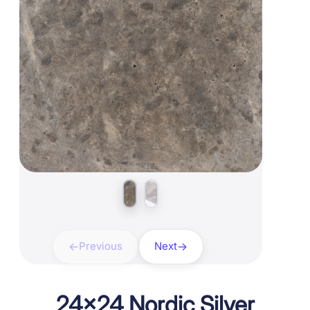
Previous
Next
24×24 Nordic Silver