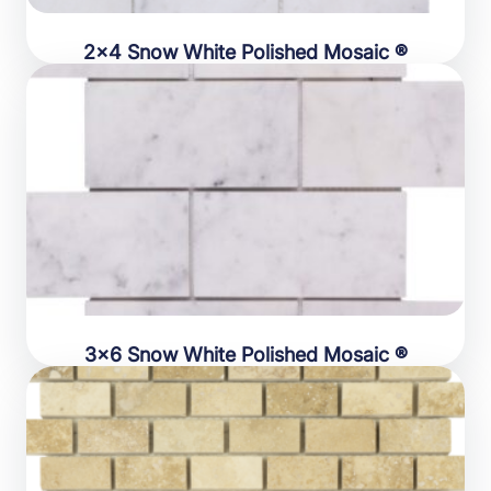
2×4 Snow White Polished Mosaic ®
3×6 Snow White Polished Mosaic ®