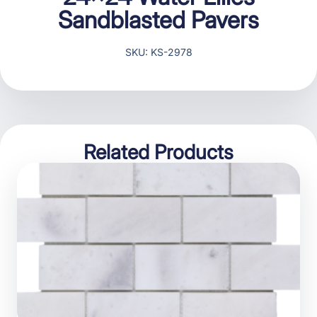
Sandblasted Pavers
SKU: KS-2978
Related Products