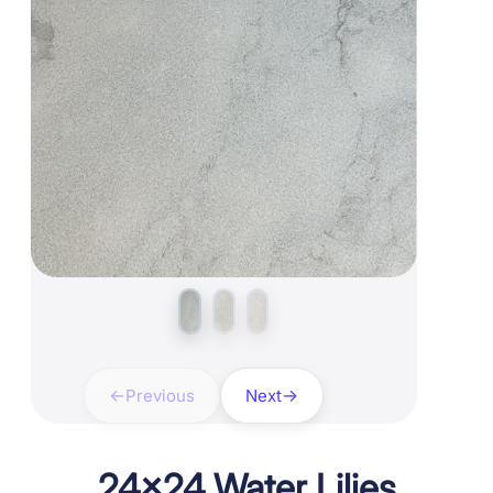
Previous
Next
24×24 Water Lilies