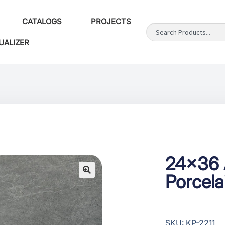
CATALOGS
PROJECTS
UALIZER
24×36 
Porcel
SKU: KP-2211