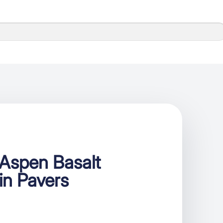
Aspen Basalt
ain Pavers