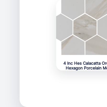
4 Inc Hes Calacatta Or
Hexagon Porcelain M