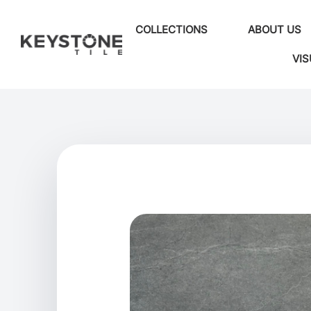
COLLECTIONS
ABOUT US
VIS