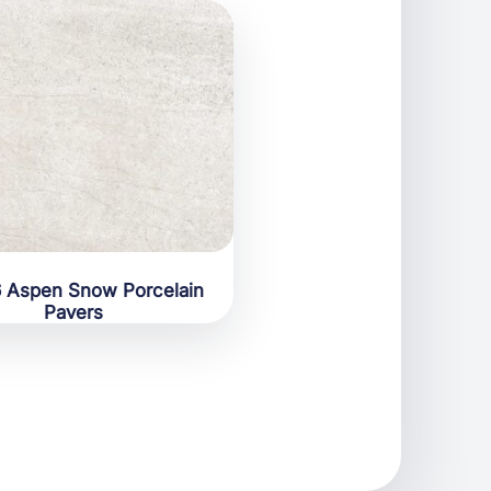
 Aspen Snow Porcelain
Pavers