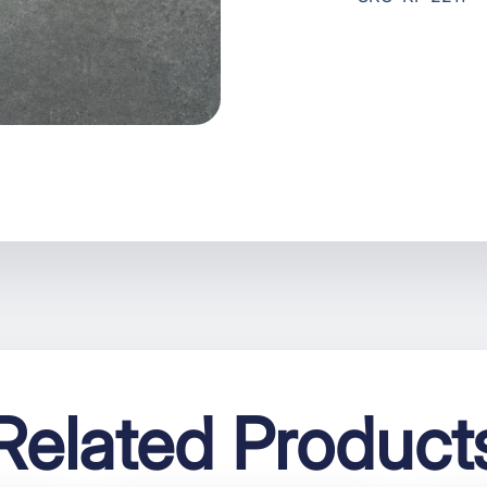
Related Product