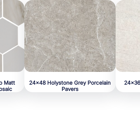
o Matt
24×48 Holystone Grey Porcelain
24×36
osaic
Pavers