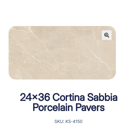
24×36 Cortina Sabbia
Porcelain Pavers
SKU: KS-4150