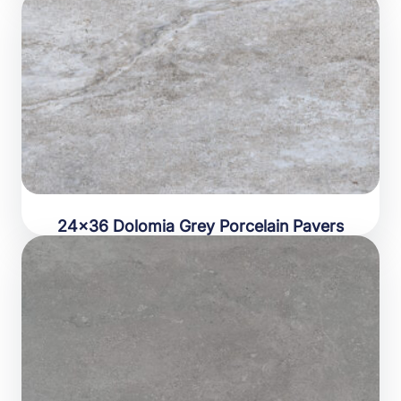
24×36 Dolomia Grey Porcelain Pavers