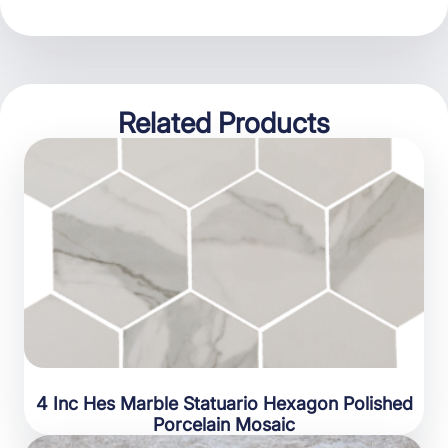
Related Products
4 Inc Hes Marble Statuario Hexagon Polished
Porcelain Mosaic