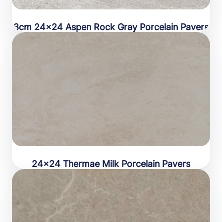
3cm 24×24 Aspen Rock Gray Porcelain Pavers
24×24 Thermae Milk Porcelain Pavers