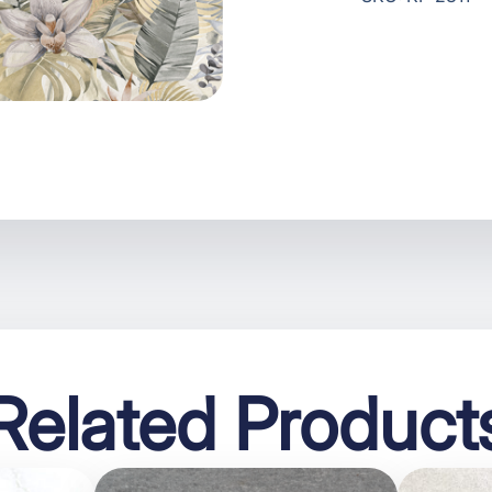
Related Product