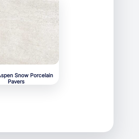
spen Snow Porcelain
Pavers