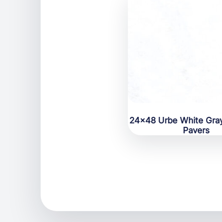
24×48 Urbe White Gray
Pavers