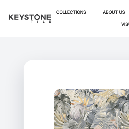
COLLECTIONS
ABOUT US
VIS