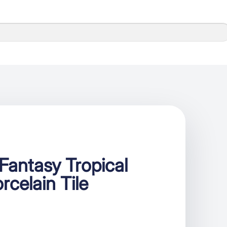
antasy Tropical
rcelain Tile