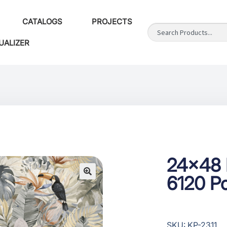
CATALOGS
PROJECTS
UALIZER
24×48 F
6120 Po
SKU: KP-2311