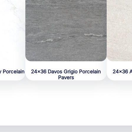
 Porcelain
24×36 Davos Grigio Porcelain
24×36 A
Pavers