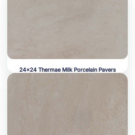
24×24 Thermae Milk Porcelain Pavers