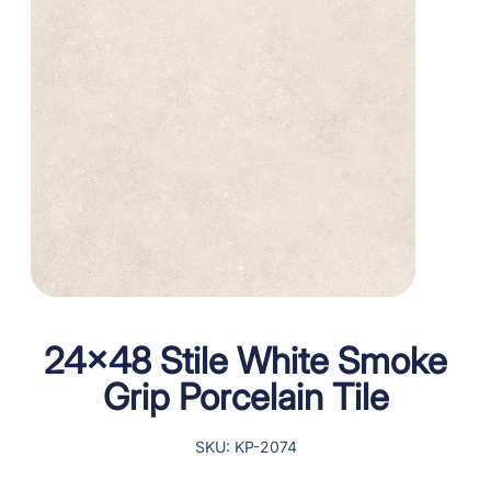
24×48 Stile White Smoke
Grip Porcelain Tile
SKU: KP-2074