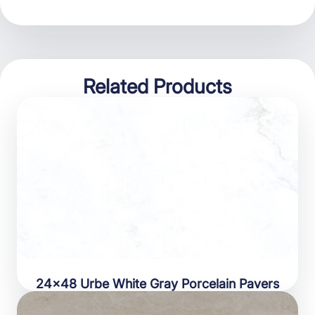
Related Products
24×48 Urbe White Gray Porcelain Pavers