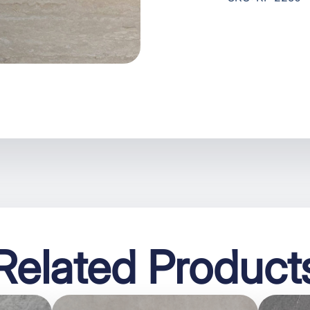
Related Product