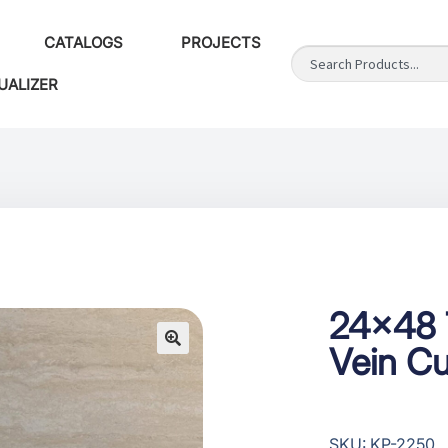
CATALOGS
PROJECTS
UALIZER
24×48 T
Vein Cu
SKU: KP-2250