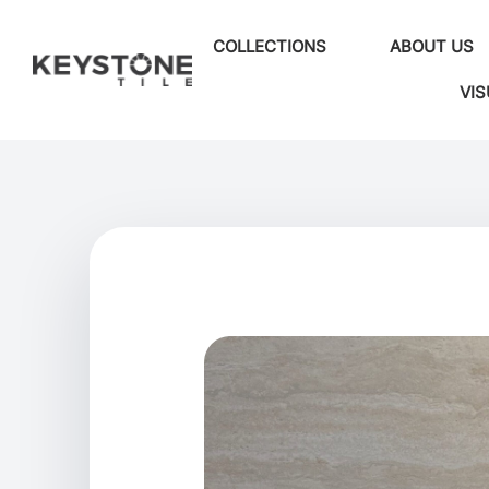
COLLECTIONS
ABOUT US
VIS