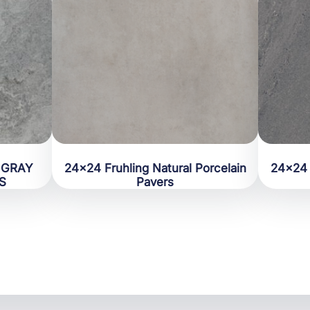
 GRAY
24×24 Fruhling Natural Porcelain
24×24 
S
Pavers