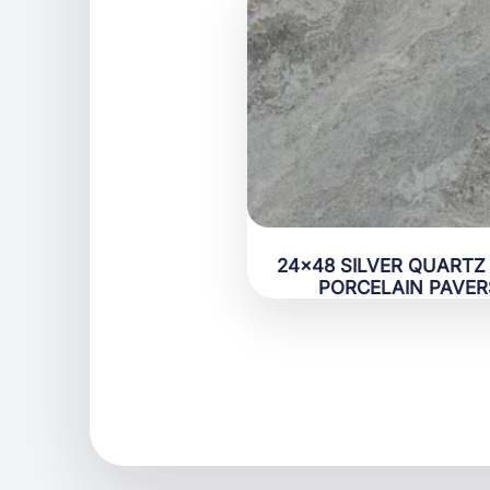
24×48 SILVER QUARTZ
PORCELAIN PAVER