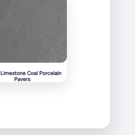
Limestone Coal Porcelain
Pavers