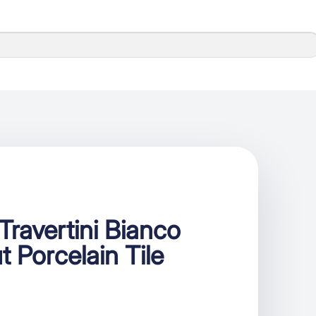
ravertini Bianco
t Porcelain Tile