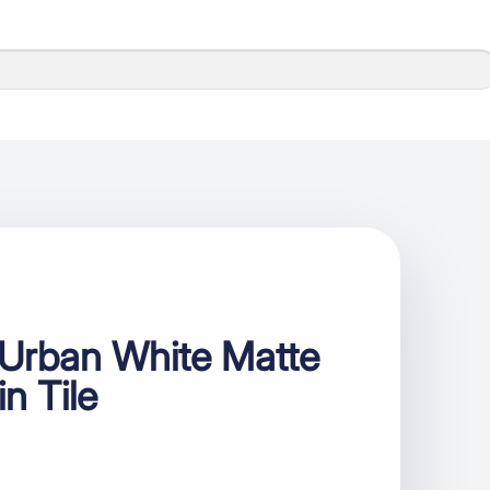
Urban White Matte
in Tile