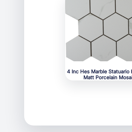
4 Inc Hes Marble Statuario
Matt Porcelain Mosa