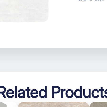
Related Product