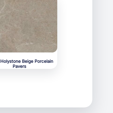
Holystone Beige Porcelain
Pavers