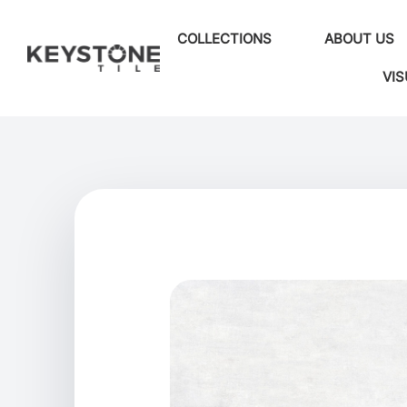
COLLECTIONS
ABOUT US
VIS