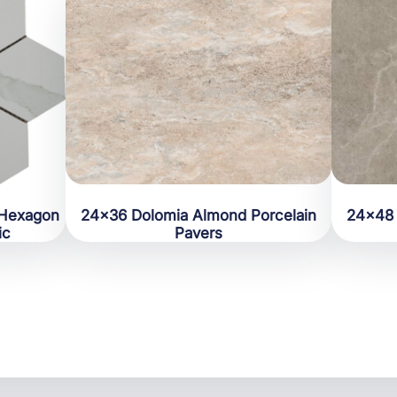
 Hexagon
24×36 Dolomia Almond Porcelain
24×48 
ic
Pavers