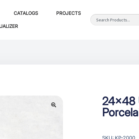
CATALOGS
PROJECTS
UALIZER
24×48 
Porcela
SKU: KP-2000