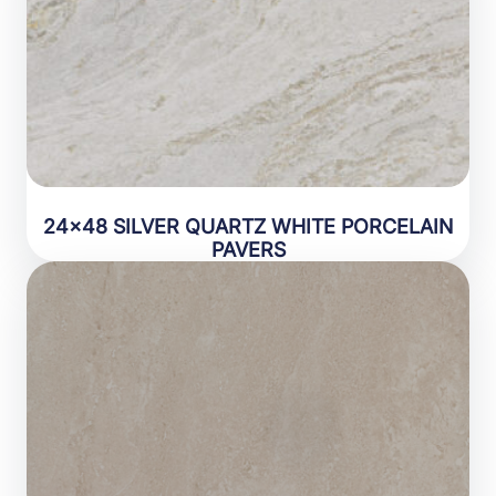
24×48 SILVER QUARTZ WHITE PORCELAIN
PAVERS