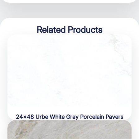
Related Products
24×48 Urbe White Gray Porcelain Pavers