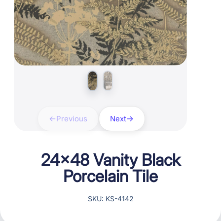
Previous
Next
24×48 Vanity Black
Porcelain Tile
SKU: KS-4142