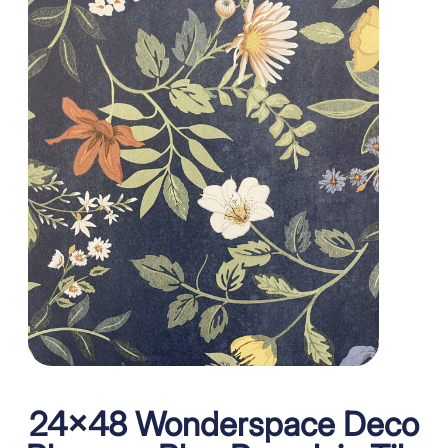
24×48 Wonderspace Deco