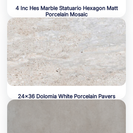
4 Inc Hes Marble Statuario Hexagon Matt
Porcelain Mosaic
24×36 Dolomia White Porcelain Pavers