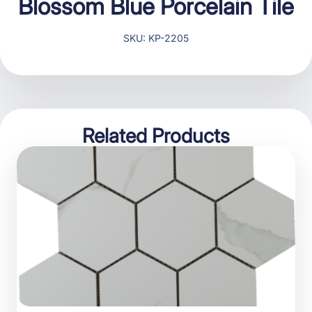
Blossom Blue Porcelain Tile
SKU: KP-2205
Related Products