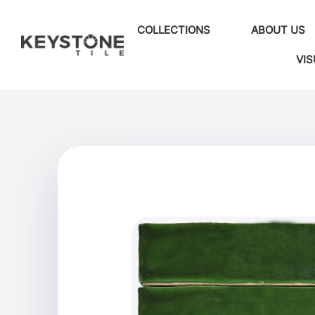
COLLECTIONS
ABOUT US
VIS