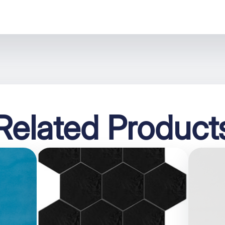
Related Product