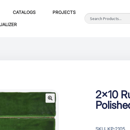
CATALOGS
PROJECTS
UALIZER
2×10 R
Polishe
SKU: KP-2105