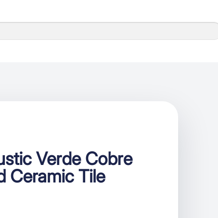
ustic Verde Cobre
d Ceramic Tile