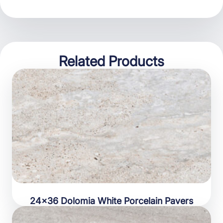
Related Products
24×36 Dolomia White Porcelain Pavers