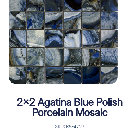
2×2 Agatina Blue Polish
Porcelain Mosaic
SKU: KS-4227