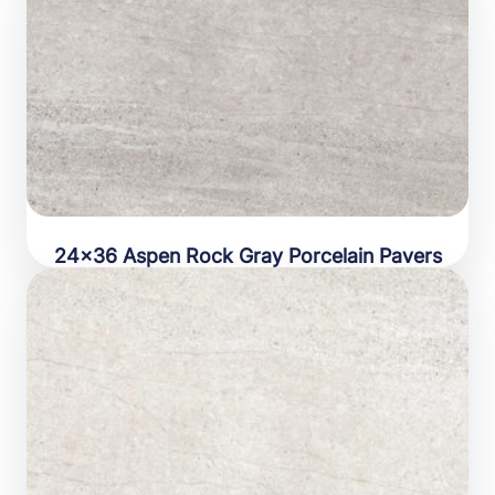
24×36 Aspen Rock Gray Porcelain Pavers