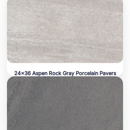
24×36 Aspen Rock Gray Porcelain Pavers