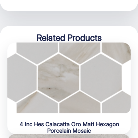
Related Products
4 Inc Hes Calacatta Oro Matt Hexagon
Porcelain Mosaic