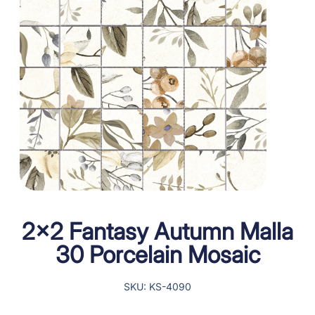
2×2 Fantasy Autumn Malla
30 Porcelain Mosaic
SKU: KS-4090