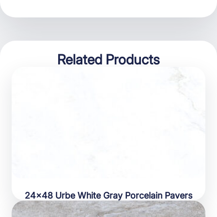
Related Products
24×48 Urbe White Gray Porcelain Pavers