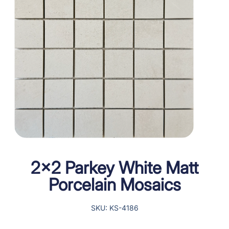
2×2 Parkey White Matt
Porcelain Mosaics
SKU: KS-4186