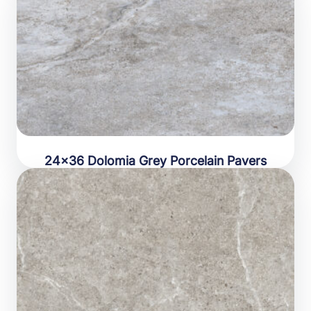
24×36 Dolomia Grey Porcelain Pavers