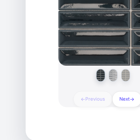
Previous
Next