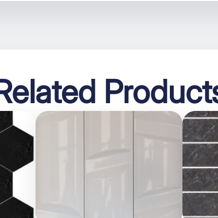
Related Product