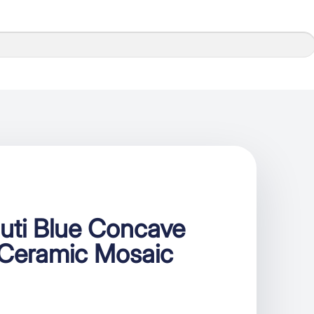
uti Blue Concave
 Ceramic Mosaic