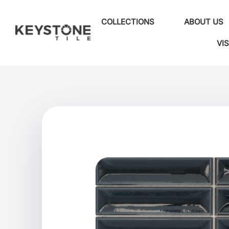
COLLECTIONS
ABOUT US
VI