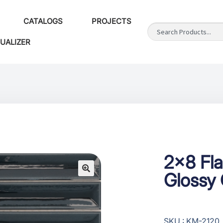
CATALOGS
PROJECTS
SUALIZER
2×8 Fla
Glossy
SKU : KM-2120