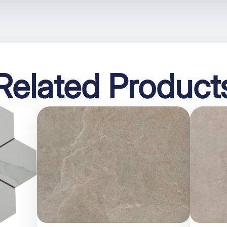
Related Product