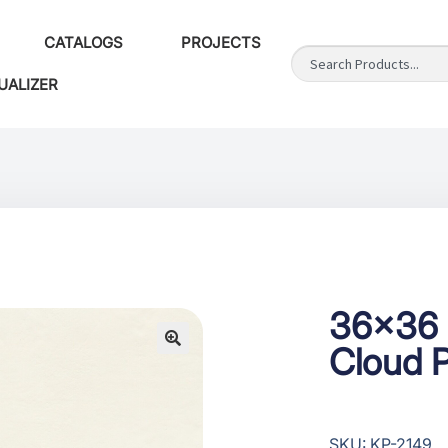
CATALOGS
PROJECTS
UALIZER
36×36 
Cloud P
SKU: KP-2149