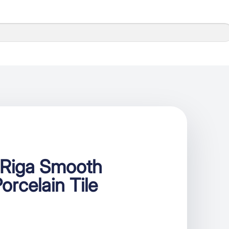
Riga Smooth
orcelain Tile