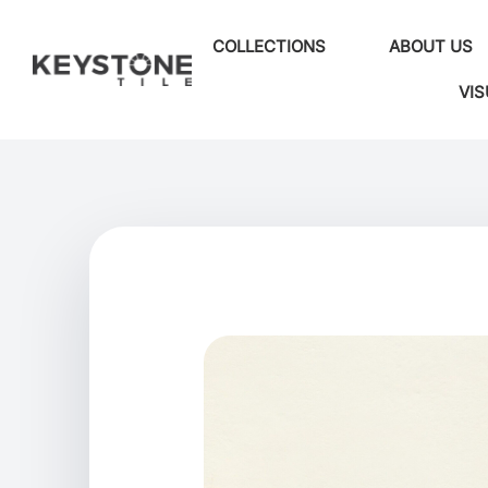
COLLECTIONS
ABOUT US
VIS