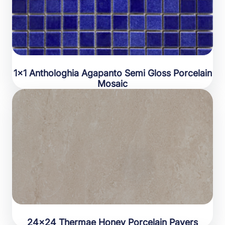
1×1 Anthologhia Agapanto Semi Gloss Porcelain
Mosaic
24×24 Thermae Honey Porcelain Pavers