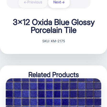
Previous
Next
3×12 Oxida Blue Glossy
Porcelain Tile
SKU: KM-2175
Related Products