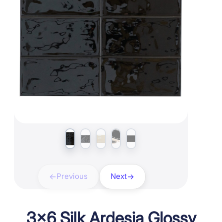
Previous
Next
3×6 Silk Ardesia Glossy