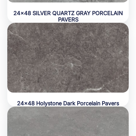
24×48 SILVER QUARTZ GRAY PORCELAIN
PAVERS
24×48 Holystone Dark Porcelain Pavers