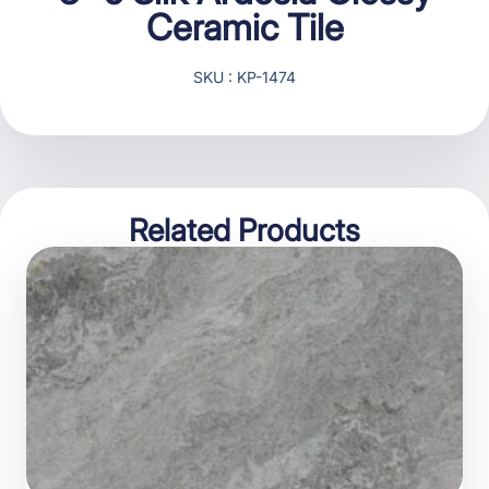
Ceramic Tile
SKU : KP-1474
Related Products