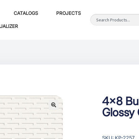
CATALOGS
PROJECTS
UALIZER
4×8 Bu
Glossy 
SKU: KP-2257