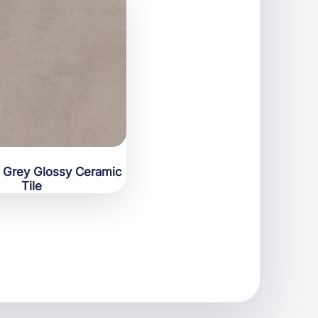
s Grey Glossy Ceramic
Tile