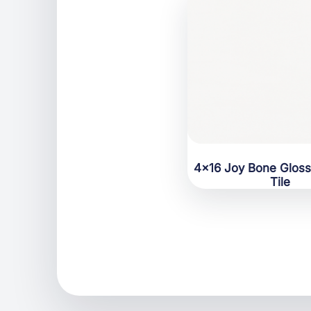
4×16 Joy Bone Glos
Tile