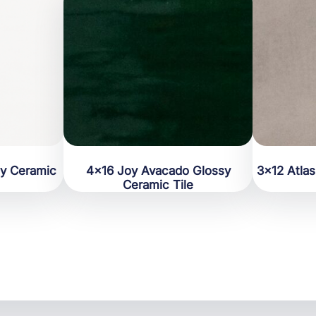
sy Ceramic
4×16 Joy Avacado Glossy
3×12 Atla
Ceramic Tile