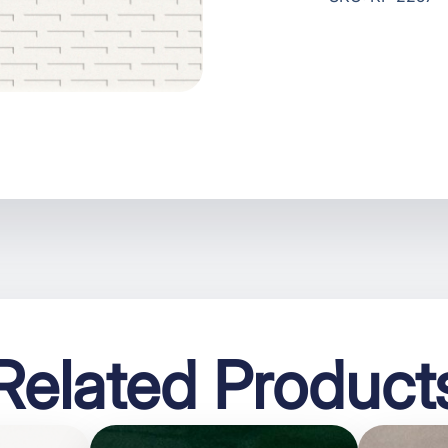
Related Product