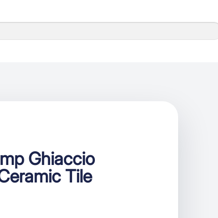
mp Ghiaccio
Ceramic Tile