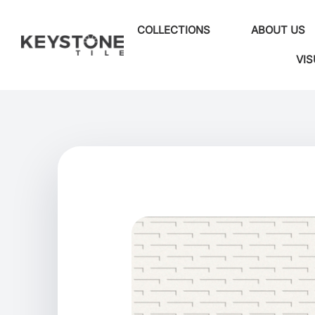
COLLECTIONS
ABOUT US
VIS