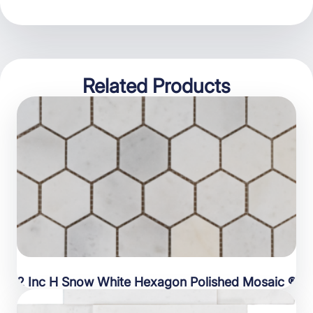
Related Products
2 Inc H Snow White Hexagon Polished Mosaic ®