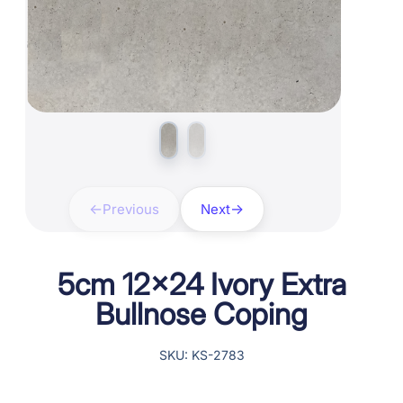
Previous
Next
5cm 12×24 Ivory Extra
Bullnose Coping
SKU: KS-2783