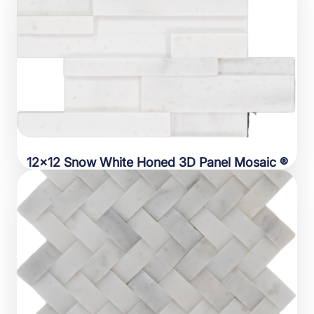
12×12 Snow White Honed 3D Panel Mosaic ®