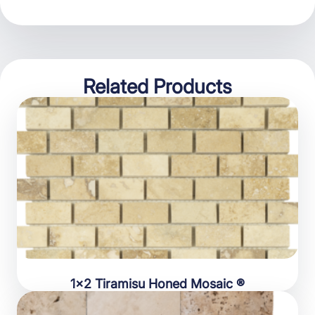
Related Products
1×2 Tiramisu Honed Mosaic ®