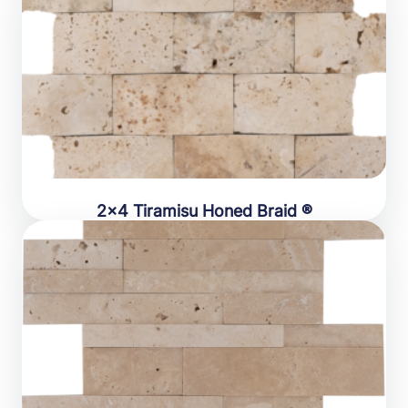
2×4 Tiramisu Honed Braid ®