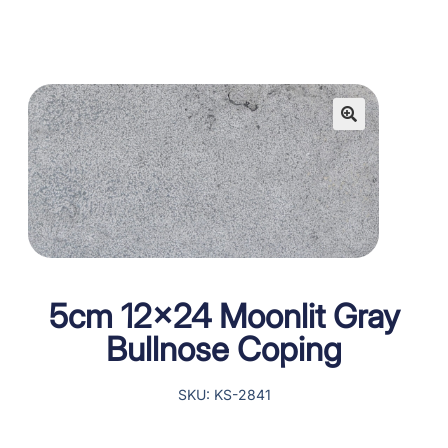
5cm 12×24 Moonlit Gray
Bullnose Coping
SKU: KS-2841