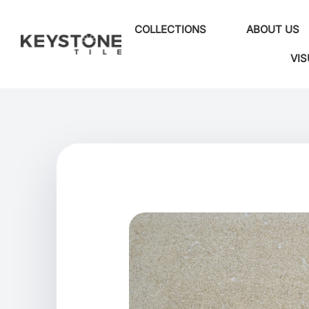
COLLECTIONS
ABOUT US
VIS