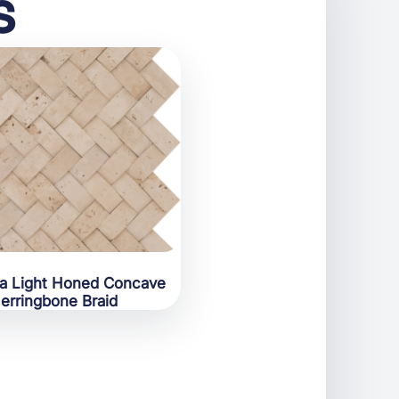
s
ra Light Honed Concave
erringbone Braid