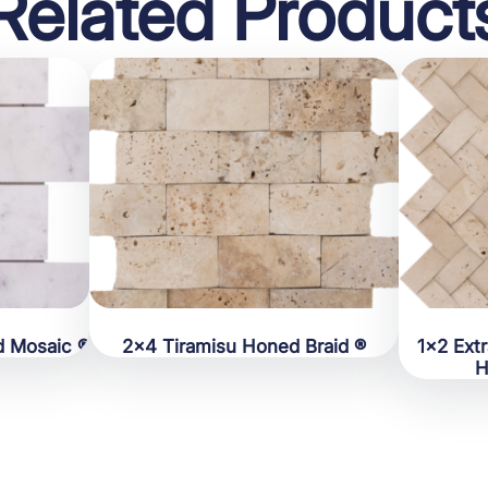
Related Product
d Mosaic ®
2×4 Tiramisu Honed Braid ®
1×2 Ext
H