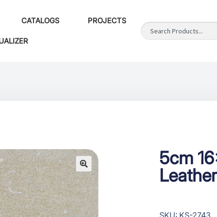
CATALOGS
PROJECTS
UALIZER
5cm 16
Leather
SKU: KS-2743