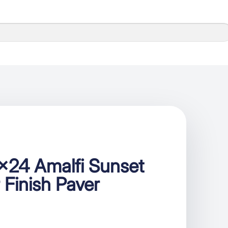
×24 Amalfi Sunset
 Finish Paver