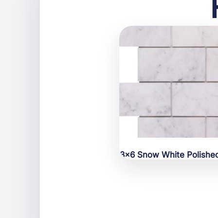
3×6 Snow White Polishe