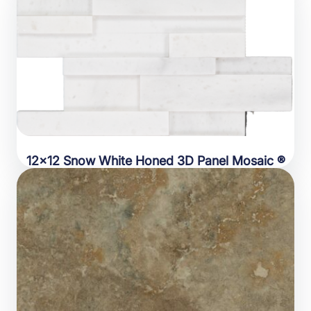
12×12 Snow White Honed 3D Panel Mosaic ®