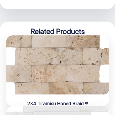
Related Products
2×4 Tiramisu Honed Braid ®