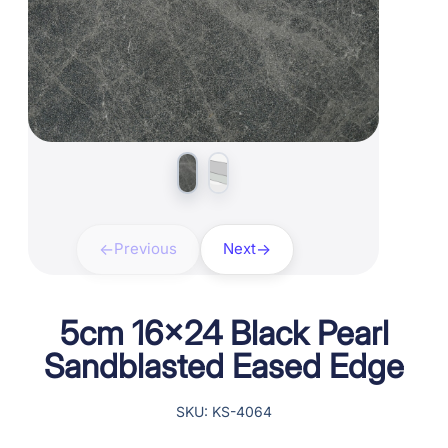
Previous
Next
5cm 16×24 Black Pearl
Sandblasted Eased Edge
SKU: KS-4064