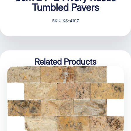
Tumbled Pavers
SKU: KS-4107
Related Products