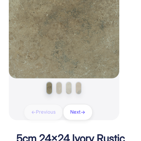
Previous
Next
5cm 24×24 Ivory Rustic