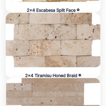
2×4 Escabesa Split Face ®
2×4 Tiramisu Honed Braid ®